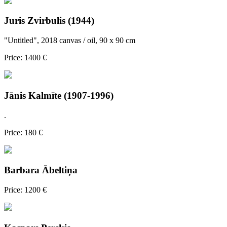
Juris Zvirbulis (1944)
"Untitled", 2018 canvas / oil, 90 x 90 cm
Price: 1400 €
Jānis Kalmīte (1907-1996)
.
Price: 180 €
Barbara Ābeltiņa
Price: 1200 €