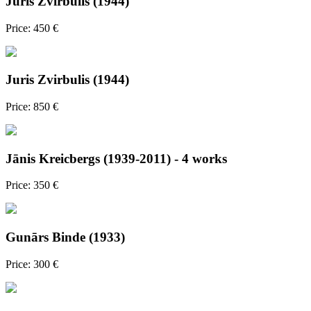
Juris Zvirbulis (1944)
Price: 450 €
Juris Zvirbulis (1944)
Price: 850 €
Jānis Kreicbergs (1939-2011) - 4 works
Price: 350 €
Gunārs Binde (1933)
Price: 300 €