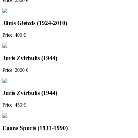
Price: 2500 €
Jānis Gleizds (1924-2010)
Price: 400 €
Juris Zvirbulis (1944)
Price: 2000 €
Juris Zvirbulis (1944)
Price: 450 €
Egons Spuris (1931-1990)