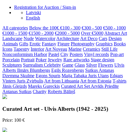
Registration for Auction / Sign-in
Latviski
English
All categories
Below the 100€
€100 - 300
€300 - 500
€500 - 1000
€1000 - 1500
€1500 - 2000
€2000 - 5000
Over €5000
Abstract Art
Landscape
Nude
Watercolor
Architecture
Art Deco
Cars
Design
Animals
Gifts
Erotic
Fantasy
Figure
Photography
Graphics
Books
Icons
Tapestry
Interior
Art Noveau
Marine
Ceramics
Still Life
Nonconformism
Harbor
Pastel
City
Posters
Vinyl records
Pop-art
Porcelain
Portrait
Poker
Jewelry
Rare artworks
Stage design
Sculptures
Surrealism
Celebrity
Game
Glass
Silver
Flowers
Ulvis
Alberts
Ilmārs Blumbergs
Egils Rozenbergs
Sutkus Antanas
Dzemma Skulme
Egons Spuris
Maija Tabaka
Juris Utans
Edgars
Vinters
Juris Zvirbulis
Art from Lithuania
Art from Estonia
T-shirts
Jānis Gleizds
Mareks Gureckis
Curated Art Set
Arvīds Priedīte
Antanas Sutkus
Charity
Roberts Bāliņš
Curated Art set - Ulvis Alberts (1942 - 2025)
Price: 100 €