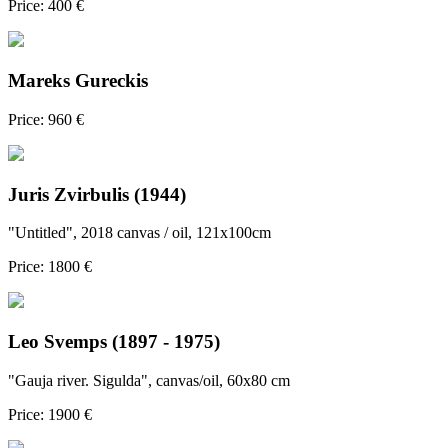
Price: 400 €
Mareks Gureckis
Price: 960 €
Juris Zvirbulis (1944)
"Untitled", 2018 canvas / oil, 121x100cm
Price: 1800 €
Leo Svemps (1897 - 1975)
"Gauja river. Sigulda", canvas/oil, 60x80 cm
Price: 1900 €