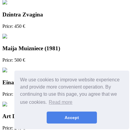
Dzintra Zvagina
Price: 450 €
Maija Muizniece (1981)
Price: 500 €
We use cookies to improve website experience
Einars Repše
and provide more convenient operation. By
Price: 700 €
continuing to use this page, you agree that we
use cookies.
Read more
Art Deco lamp
Accept
Price: 240 €