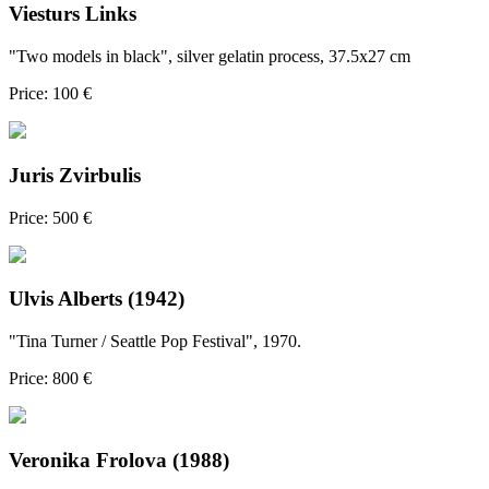
Viesturs Links
"Two models in black", silver gelatin process, 37.5x27 cm
Price: 100 €
Juris Zvirbulis
Price: 500 €
Ulvis Alberts (1942)
"Tina Turner / Seattle Pop Festival", 1970.
Price: 800 €
Veronika Frolova (1988)