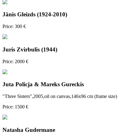
Jānis Gleizds (1924-2010)
Price: 300 €
Juris Zvirbulis (1944)
Price: 2000 €
Juta Policja & Mareks Gureckis
"Three Sisters",2005,oil on canvas,146x96 cm (frame size)
Price: 1500 €
Natasha Gudermane