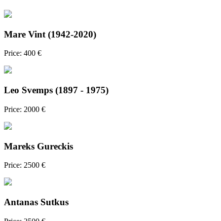
Mare Vint (1942-2020)
Price: 400 €
Leo Svemps (1897 - 1975)
Price: 2000 €
Mareks Gureckis
Price: 2500 €
Antanas Sutkus