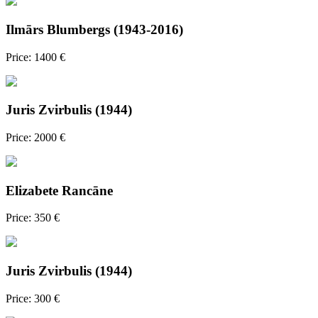
Ilmārs Blumbergs (1943-2016)
Price: 1400 €
Juris Zvirbulis (1944)
Price: 2000 €
Elizabete Rancāne
Price: 350 €
Juris Zvirbulis (1944)
Price: 300 €