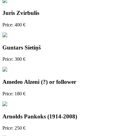
Juris Zvirbulis
Price: 400 €
Guntars Sietiņš
Price: 300 €
Amedeo Alzeni (?) or follower
Price: 180 €
Arnolds Pankoks (1914-2008)
Price: 250 €