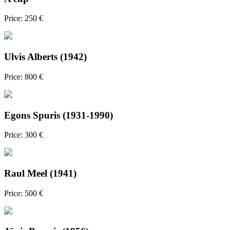
Price: 250 €
Ulvis Alberts (1942)
Price: 800 €
Egons Spuris (1931-1990)
Price: 300 €
Raul Meel (1941)
Price: 500 €