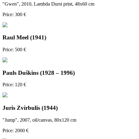
"Gwen", 2010, Lambda Durst print, 48x60 cm
Price: 300 €
Raul Meel (1941)
Price: 500 €
Pauls Duškins (1928 – 1996)
Price: 120 €
Juris Zvirbulis (1944)
"Jump", 2007, oil/canvas, 80x120 cm
Price: 2000 €