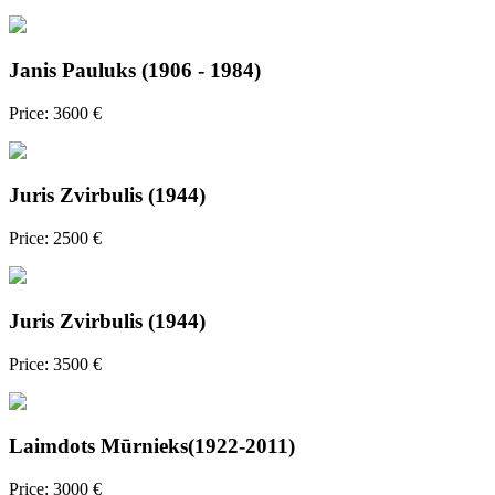
Janis Pauluks (1906 - 1984)
Price: 3600 €
Juris Zvirbulis (1944)
Price: 2500 €
Juris Zvirbulis (1944)
Price: 3500 €
Laimdots Mūrnieks(1922-2011)
Price: 3000 €