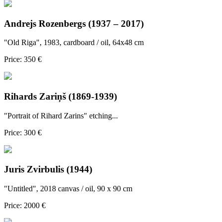
Andrejs Rozenbergs (1937 – 2017)
"Old Riga", 1983, cardboard / oil, 64x48 cm
Price: 350 €
Rihards Zariņš (1869-1939)
"Portrait of Rihard Zarins" etching...
Price: 300 €
Juris Zvirbulis (1944)
"Untitled", 2018 canvas / oil, 90 x 90 cm
Price: 2000 €