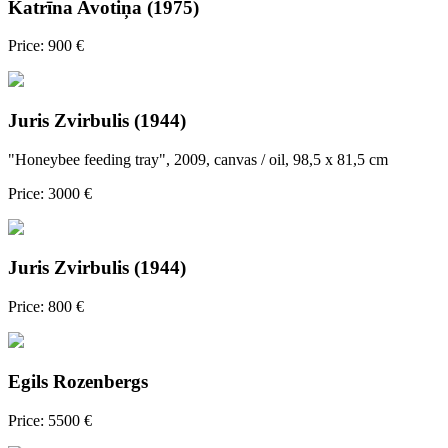
Katrīna Avotiņa (1975)
Price: 900 €
Juris Zvirbulis (1944)
"Honeybee feeding tray", 2009, canvas / oil, 98,5 x 81,5 cm
Price: 3000 €
Juris Zvirbulis (1944)
Price: 800 €
Egils Rozenbergs
Price: 5500 €