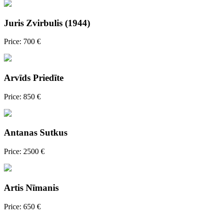
Juris Zvirbulis (1944)
Price: 700 €
Arvīds Priedīte
Price: 850 €
Antanas Sutkus
Price: 2500 €
Artis Nīmanis
Price: 650 €