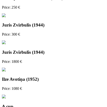
Price: 250 €
Juris Zvirbulis (1944)
Price: 300 €
Juris Zvirbulis (1944)
Price: 1800 €
Ilze Avotiņa (1952)
Price: 1080 €
A cup