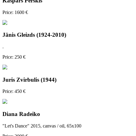
Kaspars Perskis
Price: 1600 €
Jānis Gleizds (1924-2010)
.
Price: 250 €
Juris Zvirbulis (1944)
Price: 450 €
Diana Radeiko
"Let's Dance" 2015, canvas / oil, 65x100