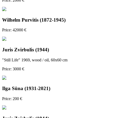
Price: 2000 €
Wilhelm Purvitis (1872-1945)
Price: 42000 €
Juris Zvirbulis (1944)
"Still Life" 1969, wood / oil, 60x60 cm
Price: 3000 €
Ilga Sūna (1931-2021)
Price: 200 €