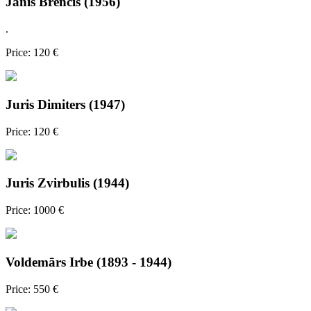
Jānis Brencis (1956)
.
Price: 120 €
Juris Dimiters (1947)
Price: 120 €
Juris Zvirbulis (1944)
Price: 1000 €
Voldemārs Irbe (1893 - 1944)
Price: 550 €