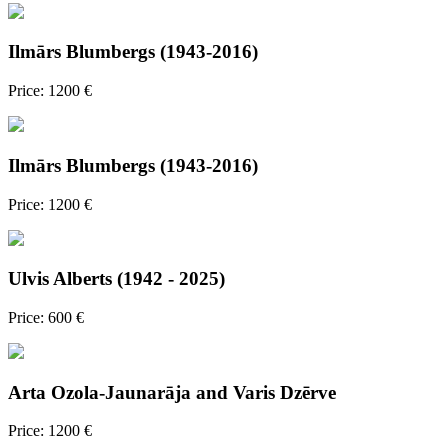
Ilmārs Blumbergs (1943-2016)
Price: 1200 €
Ilmārs Blumbergs (1943-2016)
Price: 1200 €
Ulvis Alberts (1942 - 2025)
Price: 600 €
Arta Ozola-Jaunarāja and Varis Dzērve
Price: 1200 €