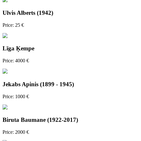
Ulvis Alberts (1942)
Price: 25 €
Līga Ķempe
Price: 4000 €
Jekabs Apinis (1899 - 1945)
Price: 1000 €
Biruta Baumane (1922-2017)
Price: 2000 €