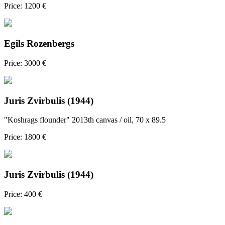
Price: 1200 €
Egils Rozenbergs
Price: 3000 €
Juris Zvirbulis (1944)
"Koshrags flounder" 2013th canvas / oil, 70 x 89.5
Price: 1800 €
Juris Zvirbulis (1944)
Price: 400 €