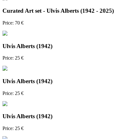
Curated Art set - Ulvis Alberts (1942 - 2025)
Price: 70 €
Ulvis Alberts (1942)
Price: 25 €
Ulvis Alberts (1942)
Price: 25 €
Ulvis Alberts (1942)
Price: 25 €