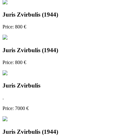
Juris Zvirbulis (1944)
Price: 800 €
Juris Zvirbulis (1944)
Price: 800 €
Juris Zvirbulis
.
Price: 7000 €
Juris Zvirbulis (1944)