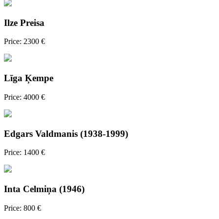
Ilze Preisa
Price: 2300 €
Līga Ķempe
Price: 4000 €
Edgars Valdmanis (1938-1999)
Price: 1400 €
Inta Celmiņa (1946)
Price: 800 €