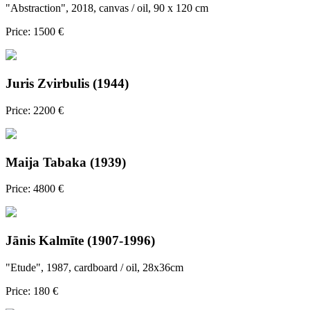
"Abstraction", 2018, canvas / oil, 90 x 120 cm
Price: 1500 €
Juris Zvirbulis (1944)
Price: 2200 €
Maija Tabaka (1939)
Price: 4800 €
Jānis Kalmīte (1907-1996)
"Etude", 1987, cardboard / oil, 28x36cm
Price: 180 €