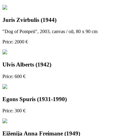
Juris Zvirbulis (1944)
"Dog of Pompeii", 2003, canvas / oil, 80 x 90 cm
Price: 2000 €
Ulvis Alberts (1942)
Price: 600 €
Egons Spuris (1931-1990)
Price: 300 €
Eiženija Anna Freimane (1949)