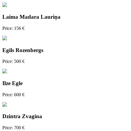
Laima Madara Lauriņa
Price: 156 €
Egils Rozenbergs
Price: 500 €
Ilze Egle
Price: 600 €
Dzintra Zvagina
Price: 700 €