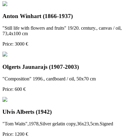
Anton Winhart (1866-1937)
"Still life with flowers and fruits" 19/20. century., canvas / oil,
73,4x100 cm
Price: 3000 €
Olgerts Jaunarajs (1907-2003)
"Composition" 1996., cardboard / oil, 50x70 cm
Price: 600 €
Ulvis Alberts (1942)
"Tom Waits",1978,Silver gelatin copy,36x23,5cm.Signed
Price: 1200 €