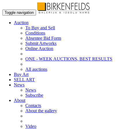
Toggle navigation
Auction
To Buy and Sell
Conditions
Absentee Bid Form
Submit Artworks
Online Auction
ONE - WEEK AUCTIONS, BEST RESULTS
All auctions
Buy Art
SELL ART
News
News
Subscribe
About
Contacts
About the gallery
Video