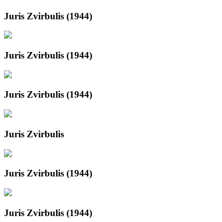
Juris Zvirbulis (1944)
Juris Zvirbulis (1944)
Juris Zvirbulis (1944)
Juris Zvirbulis
Juris Zvirbulis (1944)
Juris Zvirbulis (1944)