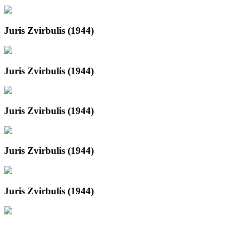
Juris Zvirbulis (1944)
Juris Zvirbulis (1944)
Juris Zvirbulis (1944)
Juris Zvirbulis (1944)
Juris Zvirbulis (1944)