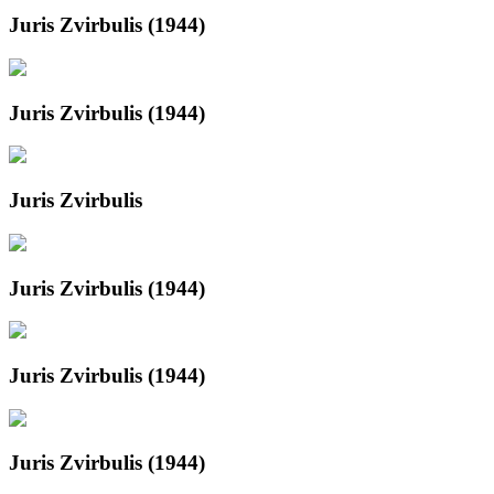
Juris Zvirbulis (1944)
Juris Zvirbulis (1944)
Juris Zvirbulis
Juris Zvirbulis (1944)
Juris Zvirbulis (1944)
Juris Zvirbulis (1944)