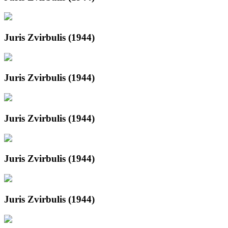
Juris Zvirbulis (1944)
Juris Zvirbulis (1944)
Juris Zvirbulis (1944)
Juris Zvirbulis (1944)
Juris Zvirbulis (1944)