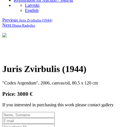
Registration for Auction / Sign-in
Latviski
English
Previous
Juris Zvirbulis (1944)
Next
Diana Radeiko
Juris Zvirbulis (1944)
"Codex Argendum", 2006, canvas/oil, 80.5 x 120 cm
Price: 3000 €
If you interested in purchasing this work please contact gallery