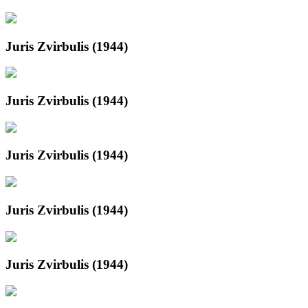
Juris Zvirbulis (1944)
Juris Zvirbulis (1944)
Juris Zvirbulis (1944)
Juris Zvirbulis (1944)
Juris Zvirbulis (1944)