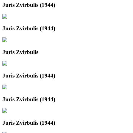
Juris Zvirbulis (1944)
Juris Zvirbulis (1944)
Juris Zvirbulis
Juris Zvirbulis (1944)
Juris Zvirbulis (1944)
Juris Zvirbulis (1944)