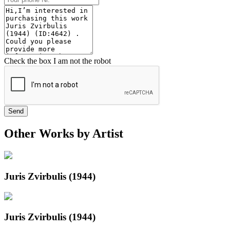
Check the box I am not the robot
Send
Other Works by Artist
Juris Zvirbulis (1944)
Juris Zvirbulis (1944)