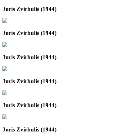
Juris Zvirbulis (1944)
Juris Zvirbulis (1944)
Juris Zvirbulis (1944)
Juris Zvirbulis (1944)
Juris Zvirbulis (1944)
Juris Zvirbulis (1944)