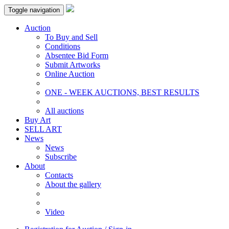
Toggle navigation
Auction
To Buy and Sell
Conditions
Absentee Bid Form
Submit Artworks
Online Auction
ONE - WEEK AUCTIONS, BEST RESULTS
All auctions
Buy Art
SELL ART
News
News
Subscribe
About
Contacts
About the gallery
Video