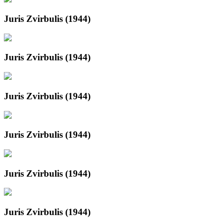
Juris Zvirbulis (1944)
Juris Zvirbulis (1944)
Juris Zvirbulis (1944)
Juris Zvirbulis (1944)
Juris Zvirbulis (1944)
Juris Zvirbulis (1944)