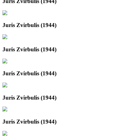
Juris Zvirbulis (1944)
Juris Zvirbulis (1944)
Juris Zvirbulis (1944)
Juris Zvirbulis (1944)
Juris Zvirbulis (1944)
Juris Zvirbulis (1944)