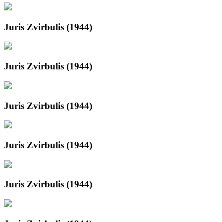
Juris Zvirbulis (1944)
Juris Zvirbulis (1944)
Juris Zvirbulis (1944)
Juris Zvirbulis (1944)
Juris Zvirbulis (1944)