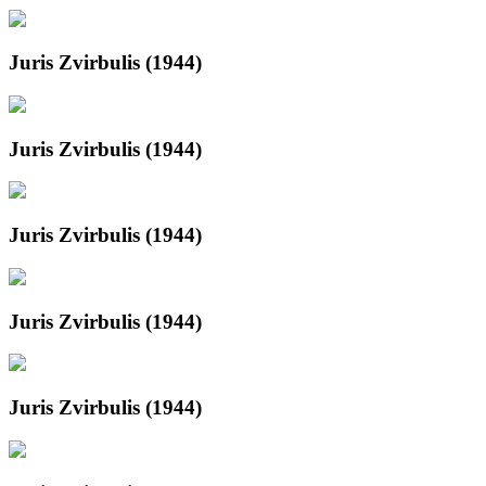
Juris Zvirbulis (1944)
Juris Zvirbulis (1944)
Juris Zvirbulis (1944)
Juris Zvirbulis (1944)
Juris Zvirbulis (1944)