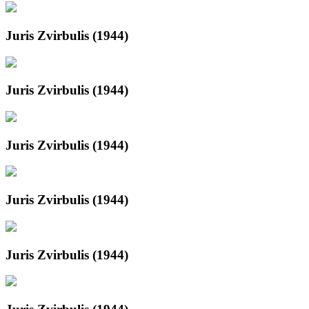
Juris Zvirbulis (1944)
Juris Zvirbulis (1944)
Juris Zvirbulis (1944)
Juris Zvirbulis (1944)
Juris Zvirbulis (1944)