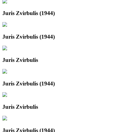
Juris Zvirbulis (1944)
Juris Zvirbulis (1944)
Juris Zvirbulis
Juris Zvirbulis (1944)
Juris Zvirbulis
Juris Zvirbulis (1944)