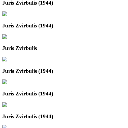
Juris Zvirbulis (1944)
Juris Zvirbulis (1944)
Juris Zvirbulis
Juris Zvirbulis (1944)
Juris Zvirbulis (1944)
Juris Zvirbulis (1944)