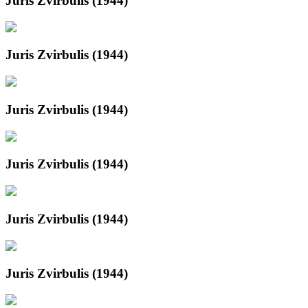
Juris Zvirbulis (1944)
Juris Zvirbulis (1944)
Juris Zvirbulis (1944)
Juris Zvirbulis (1944)
Juris Zvirbulis (1944)
Juris Zvirbulis (1944)