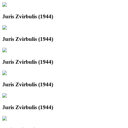
Juris Zvirbulis (1944)
Juris Zvirbulis (1944)
Juris Zvirbulis (1944)
Juris Zvirbulis (1944)
Juris Zvirbulis (1944)