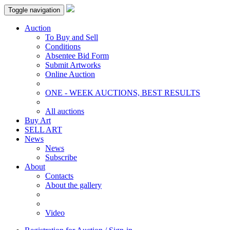
Toggle navigation
Auction
To Buy and Sell
Conditions
Absentee Bid Form
Submit Artworks
Online Auction
ONE - WEEK AUCTIONS, BEST RESULTS
All auctions
Buy Art
SELL ART
News
News
Subscribe
About
Contacts
About the gallery
Video