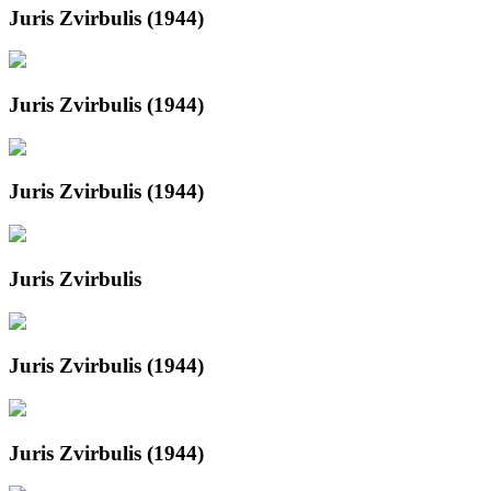
Juris Zvirbulis (1944)
Juris Zvirbulis (1944)
Juris Zvirbulis (1944)
Juris Zvirbulis
Juris Zvirbulis (1944)
Juris Zvirbulis (1944)