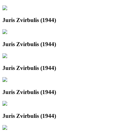
Juris Zvirbulis (1944)
Juris Zvirbulis (1944)
Juris Zvirbulis (1944)
Juris Zvirbulis (1944)
Juris Zvirbulis (1944)