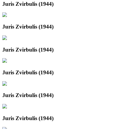
Juris Zvirbulis (1944)
Juris Zvirbulis (1944)
Juris Zvirbulis (1944)
Juris Zvirbulis (1944)
Juris Zvirbulis (1944)
Juris Zvirbulis (1944)