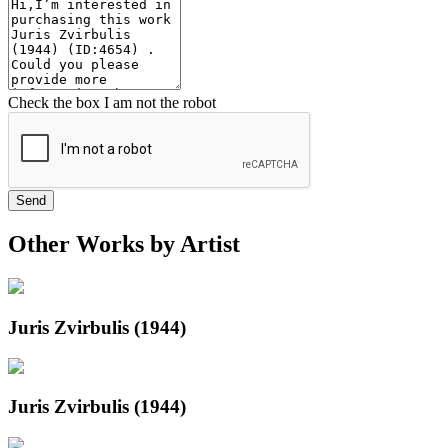
Check the box I am not the robot
Send
Other Works by Artist
Juris Zvirbulis (1944)
Juris Zvirbulis (1944)