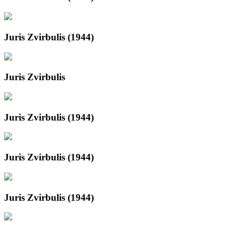
Juris Zvirbulis (1944)
Juris Zvirbulis
Juris Zvirbulis (1944)
Juris Zvirbulis (1944)
Juris Zvirbulis (1944)