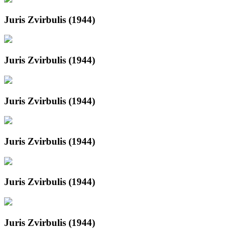
Juris Zvirbulis (1944)
Juris Zvirbulis (1944)
Juris Zvirbulis (1944)
Juris Zvirbulis (1944)
Juris Zvirbulis (1944)
Juris Zvirbulis (1944)