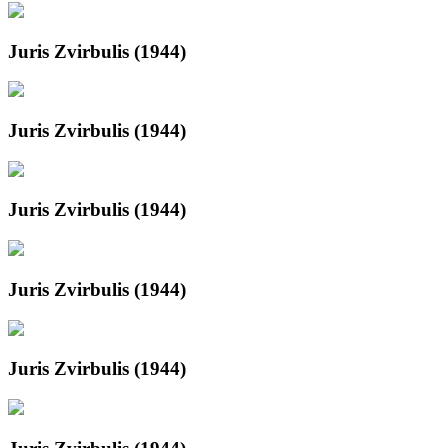
Juris Zvirbulis (1944)
Juris Zvirbulis (1944)
Juris Zvirbulis (1944)
Juris Zvirbulis (1944)
Juris Zvirbulis (1944)