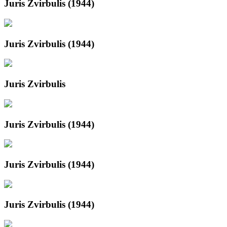
Juris Zvirbulis (1944)
Juris Zvirbulis (1944)
Juris Zvirbulis
Juris Zvirbulis (1944)
Juris Zvirbulis (1944)
Juris Zvirbulis (1944)