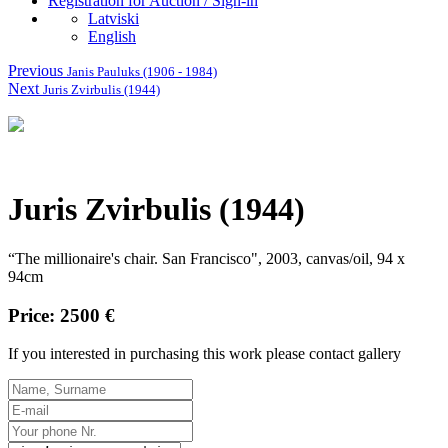
Registration for Auction / Sign-in
Latviski
English
Previous
Janis Pauluks (1906 - 1984)
Next
Juris Zvirbulis (1944)
Juris Zvirbulis (1944)
“The millionaire's chair.
San Francisco", 2003, canvas/oil, 94 x
94cm
Price: 2500 €
If you interested in purchasing this work please contact gallery