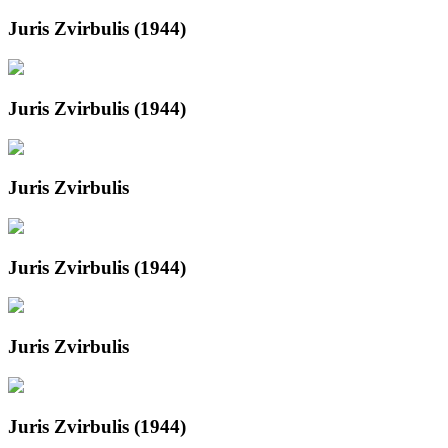
Juris Zvirbulis (1944)
Juris Zvirbulis (1944)
Juris Zvirbulis
Juris Zvirbulis (1944)
Juris Zvirbulis
Juris Zvirbulis (1944)