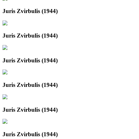
Juris Zvirbulis (1944)
Juris Zvirbulis (1944)
Juris Zvirbulis (1944)
Juris Zvirbulis (1944)
Juris Zvirbulis (1944)
Juris Zvirbulis (1944)