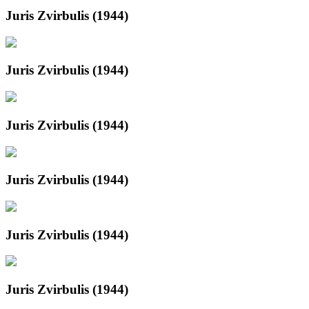
Juris Zvirbulis (1944)
Juris Zvirbulis (1944)
Juris Zvirbulis (1944)
Juris Zvirbulis (1944)
Juris Zvirbulis (1944)
Juris Zvirbulis (1944)