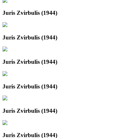
Juris Zvirbulis (1944)
Juris Zvirbulis (1944)
Juris Zvirbulis (1944)
Juris Zvirbulis (1944)
Juris Zvirbulis (1944)
Juris Zvirbulis (1944)