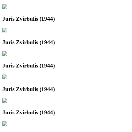
Juris Zvirbulis (1944)
Juris Zvirbulis (1944)
Juris Zvirbulis (1944)
Juris Zvirbulis (1944)
Juris Zvirbulis (1944)