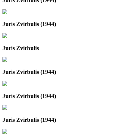
Juris Zvirbulis (1944)
Juris Zvirbulis (1944)
Juris Zvirbulis
Juris Zvirbulis (1944)
Juris Zvirbulis (1944)
Juris Zvirbulis (1944)