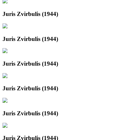
Juris Zvirbulis (1944)
Juris Zvirbulis (1944)
Juris Zvirbulis (1944)
Juris Zvirbulis (1944)
Juris Zvirbulis (1944)
Juris Zvirbulis (1944)