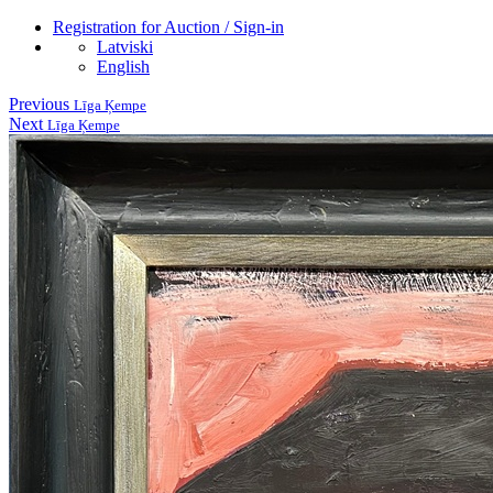
Registration for Auction / Sign-in
Latviski
English
Previous
Līga Ķempe
Next
Līga Ķempe