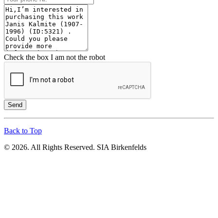
Check the box I am not the robot
Send
Back to Top
© 2026. All Rights Reserved. SIA Birkenfelds