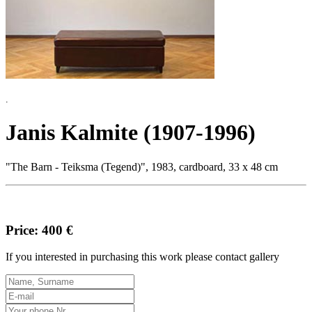
.
Janis Kalmite (1907-1996)
"The Barn - Teiksma (Tegend)", 1983, cardboard, 33 x 48 cm
Price: 400 €
If you interested in purchasing this work please contact gallery