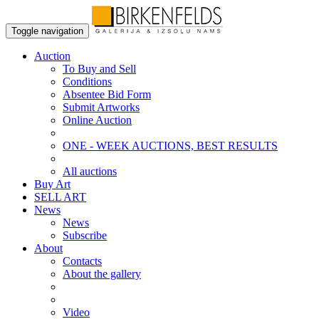
Toggle navigation
Auction
To Buy and Sell
Conditions
Absentee Bid Form
Submit Artworks
Online Auction
ONE - WEEK AUCTIONS, BEST RESULTS
All auctions
Buy Art
SELL ART
News
News
Subscribe
About
Contacts
About the gallery
Video