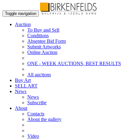
Toggle navigation
Auction
To Buy and Sell
Conditions
Absentee Bid Form
Submit Artworks
Online Auction
ONE - WEEK AUCTIONS, BEST RESULTS
All auctions
Buy Art
SELL ART
News
News
Subscribe
About
Contacts
About the gallery
Video