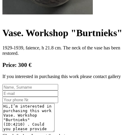
Vase. Workshop "Burtnieks"
1929-1939, faience, h 21.8 cm.
The neck of the vase has been 
restored.
Price: 300 €
If you interested in purchasing this work please contact gallery