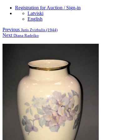
Registration for Auction / Sign-in
Latviski
English
Previous
Juris Zvirbulis (1944)
Next
Diana Radeiko