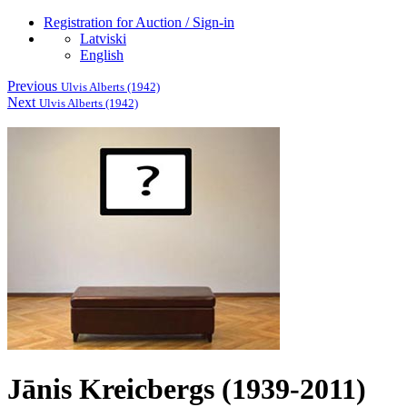
Registration for Auction / Sign-in
Latviski
English
Previous
Ulvis Alberts (1942)
Next
Ulvis Alberts (1942)
Jānis Kreicbergs (1939-2011)