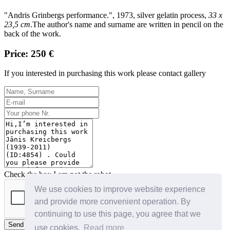
"Andris Grinbergs performance.", 1973, silver gelatin process,
33 x
23,5 cm
.
The author's name and surname are written in pencil on the
back of the work.
Price: 250 €
If you interested in purchasing this work please contact gallery
Check the box I am not the robot
We use cookies to improve website experience
and provide more convenient operation. By
continuing to use this page, you agree that we
Send
use cookies.
Read more