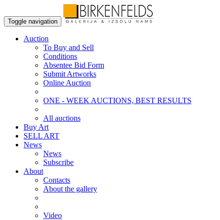
Toggle navigation
Auction
To Buy and Sell
Conditions
Absentee Bid Form
Submit Artworks
Online Auction
ONE - WEEK AUCTIONS, BEST RESULTS
All auctions
Buy Art
SELL ART
News
News
Subscribe
About
Contacts
About the gallery
Video