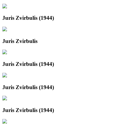
Juris Zvirbulis (1944)
Juris Zvirbulis
Juris Zvirbulis (1944)
Juris Zvirbulis (1944)
Juris Zvirbulis (1944)