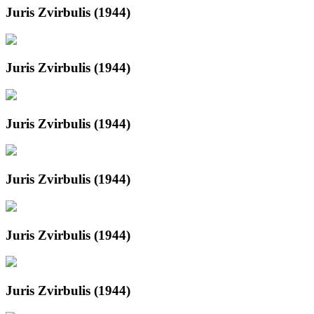
Juris Zvirbulis (1944)
Juris Zvirbulis (1944)
Juris Zvirbulis (1944)
Juris Zvirbulis (1944)
Juris Zvirbulis (1944)
Juris Zvirbulis (1944)