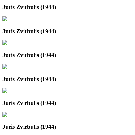
Juris Zvirbulis (1944)
Juris Zvirbulis (1944)
Juris Zvirbulis (1944)
Juris Zvirbulis (1944)
Juris Zvirbulis (1944)
Juris Zvirbulis (1944)