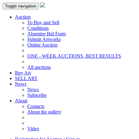
Toggle navigation
Auction
To Buy and Sell
Conditions
Absentee Bid Form
Submit Artworks
Online Auction
ONE - WEEK AUCTIONS, BEST RESULTS
All auctions
Buy Art
SELL ART
News
News
Subscribe
About
Contacts
About the gallery
Video