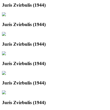
Juris Zvirbulis (1944)
Juris Zvirbulis (1944)
Juris Zvirbulis (1944)
Juris Zvirbulis (1944)
Juris Zvirbulis (1944)
Juris Zvirbulis (1944)