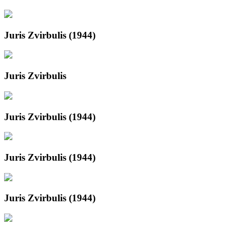
Juris Zvirbulis (1944)
Juris Zvirbulis
Juris Zvirbulis (1944)
Juris Zvirbulis (1944)
Juris Zvirbulis (1944)