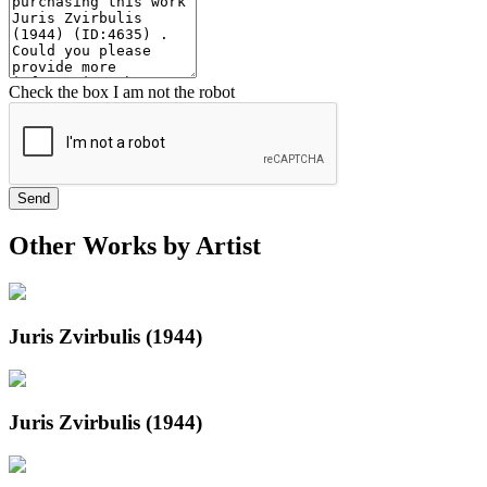
Check the box I am not the robot
Send
Other Works by Artist
Juris Zvirbulis (1944)
Juris Zvirbulis (1944)