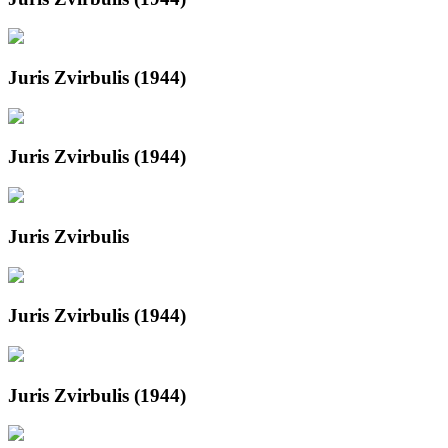
Juris Zvirbulis (1944)
Juris Zvirbulis (1944)
Juris Zvirbulis
Juris Zvirbulis (1944)
Juris Zvirbulis (1944)