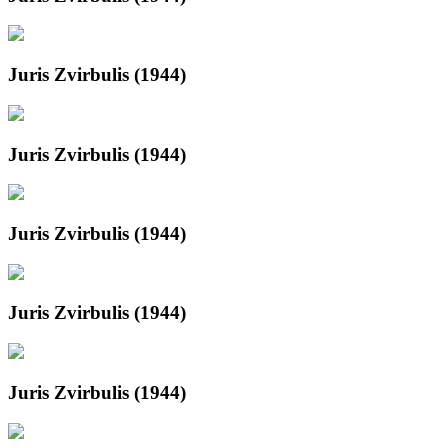
Juris Zvirbulis (1944)
Juris Zvirbulis (1944)
Juris Zvirbulis (1944)
Juris Zvirbulis (1944)
Juris Zvirbulis (1944)