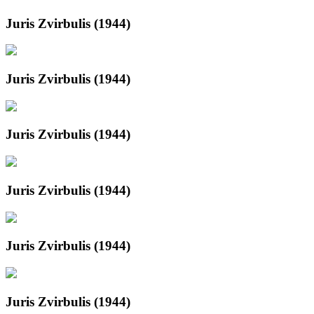
Juris Zvirbulis (1944)
Juris Zvirbulis (1944)
Juris Zvirbulis (1944)
Juris Zvirbulis (1944)
Juris Zvirbulis (1944)
Juris Zvirbulis (1944)