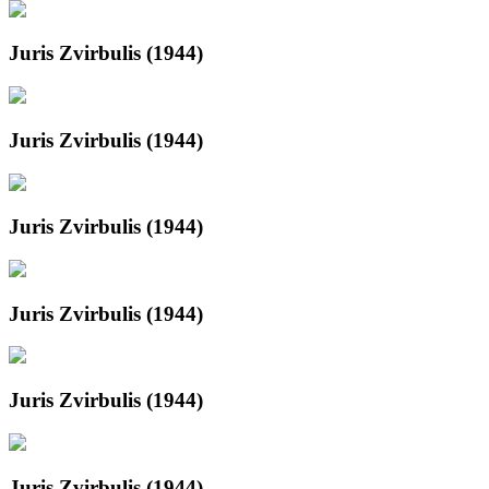
Juris Zvirbulis (1944)
Juris Zvirbulis (1944)
Juris Zvirbulis (1944)
Juris Zvirbulis (1944)
Juris Zvirbulis (1944)
Juris Zvirbulis (1944)