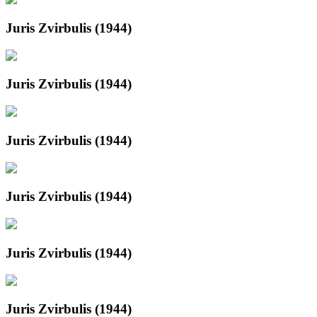
Juris Zvirbulis (1944)
Juris Zvirbulis (1944)
Juris Zvirbulis (1944)
Juris Zvirbulis (1944)
Juris Zvirbulis (1944)
Juris Zvirbulis (1944)