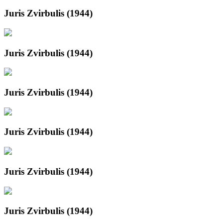
Juris Zvirbulis (1944)
Juris Zvirbulis (1944)
Juris Zvirbulis (1944)
Juris Zvirbulis (1944)
Juris Zvirbulis (1944)
Juris Zvirbulis (1944)