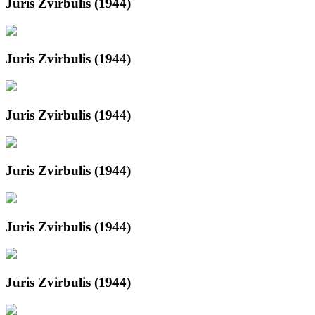
Juris Zvirbulis (1944)
Juris Zvirbulis (1944)
Juris Zvirbulis (1944)
Juris Zvirbulis (1944)
Juris Zvirbulis (1944)
Juris Zvirbulis (1944)