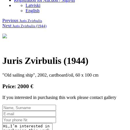
Registration for Auction / Sign-in
Latviski
English
Previous
Juris Zvirbulis
Next
Juris Zvirbulis (1944)
Juris Zvirbulis (1944)
"Old sailing ship", 2002, cardboard/oil, 60 x 100 cm
Price: 2000 €
If you interested in purchasing this work please contact gallery