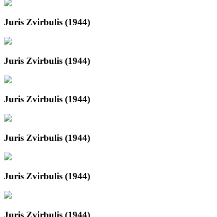
Juris Zvirbulis (1944)
Juris Zvirbulis (1944)
Juris Zvirbulis (1944)
Juris Zvirbulis (1944)
Juris Zvirbulis (1944)
Juris Zvirbulis (1944)