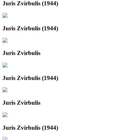
Juris Zvirbulis (1944)
Juris Zvirbulis (1944)
Juris Zvirbulis
Juris Zvirbulis (1944)
Juris Zvirbulis
Juris Zvirbulis (1944)