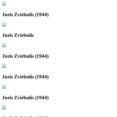
Juris Zvirbulis (1944)
Juris Zvirbulis
Juris Zvirbulis (1944)
Juris Zvirbulis (1944)
Juris Zvirbulis (1944)