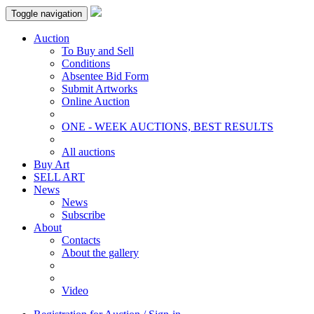
Toggle navigation
Auction
To Buy and Sell
Conditions
Absentee Bid Form
Submit Artworks
Online Auction
ONE - WEEK AUCTIONS, BEST RESULTS
All auctions
Buy Art
SELL ART
News
News
Subscribe
About
Contacts
About the gallery
Video