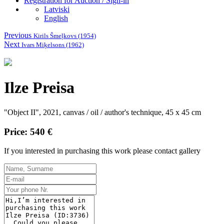
Registration for Auction / Sign-in
Latviski
English
Previous
Kirils Šmeļkovs (1954)
Next
Ivars Miķelsons (1962)
Ilze Preisa
"Object II", 2021, canvas / oil / author's technique, 45 x 45 cm
Price: 540 €
If you interested in purchasing this work please contact gallery