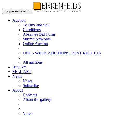
Toggle navigation
Auction
To Buy and Sell
Conditions
Absentee Bid Form
Submit Artworks
Online Auction
ONE - WEEK AUCTIONS, BEST RESULTS
All auctions
Buy Art
SELL ART
News
News
Subscribe
About
Contacts
About the gallery
Video