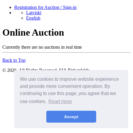
Registration for Auction / Sign-in
Latviski
English
Online Auction
Currently there are no auctions in real time
Back to Top
© 2026. All Rights Reserved. SIA Birkenfelds
We use cookies to improve website experience
and provide more convenient operation. By
continuing to use this page, you agree that we
use cookies.
Read more
Accept