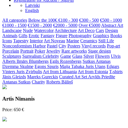
Registration for Auction / Sign-in
Latviski
English
All categories
Below the 100€
€100 - 300
€300 - 500
€500 - 1000
€1000 - 1500
€1500 - 2000
€2000 - 5000
Over €5000
Abstract Art
Landscape
Nude
Watercolor
Architecture
Art Deco
Cars
Design
Animals
Gifts
Erotic
Fantasy
Figure
Photography
Graphics
Books
Icons
Tapestry
Interior
Art Noveau
Marine
Ceramics
Still Life
Nonconformism
Harbor
Pastel
City
Posters
Vinyl records
Pop-art
Porcelain
Portrait
Poker
Jewelry
Rare artworks
Stage design
Sculptures
Surrealism
Celebrity
Game
Glass
Silver
Flowers
Ulvis
Alberts
Ilmārs Blumbergs
Egils Rozenbergs
Sutkus Antanas
Dzemma Skulme
Egons Spuris
Maija Tabaka
Juris Utans
Edgars
Vinters
Juris Zvirbulis
Art from Lithuania
Art from Estonia
T-shirts
Jānis Gleizds
Mareks Gureckis
Curated Art Set
Arvīds Priedīte
Antanas Sutkus
Charity
Roberts Bāliņš
Artis Nīmanis
Price: 650 €