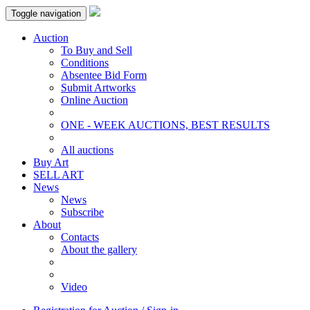
Toggle navigation
Auction
To Buy and Sell
Conditions
Absentee Bid Form
Submit Artworks
Online Auction
ONE - WEEK AUCTIONS, BEST RESULTS
All auctions
Buy Art
SELL ART
News
News
Subscribe
About
Contacts
About the gallery
Video