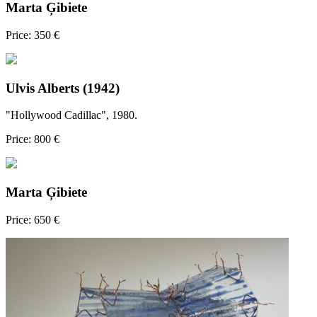
Marta Ģibiete
Price: 350 €
Ulvis Alberts (1942)
"Hollywood Cadillac", 1980.
Price: 800 €
Marta Ģibiete
Price: 650 €