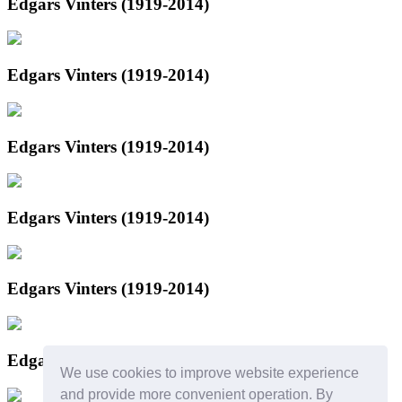
Edgars Vinters (1919-2014)
Edgars Vinters (1919-2014)
Edgars Vinters (1919-2014)
Edgars Vinters (1919-2014)
Edgars Vinters (1919-2014)
Edgars Vinters (1919-2014)
We use cookies to improve website experience
and provide more convenient operation. By