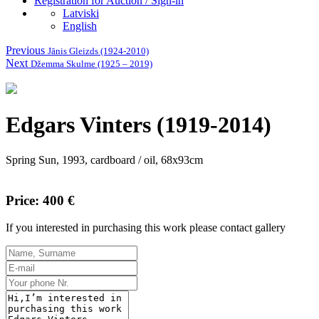
Registration for Auction / Sign-in
Latviski
English
Previous
Jānis Gleizds (1924-2010)
Next
Džemma Skulme (1925 – 2019)
Edgars Vinters (1919-2014)
Spring Sun, 1993, cardboard / oil, 68x93cm
Price: 400 €
If you interested in purchasing this work please contact gallery