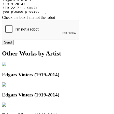
Check the box I am not the robot
Send
Other Works by Artist
Edgars Vinters (1919-2014)
Edgars Vinters (1919-2014)