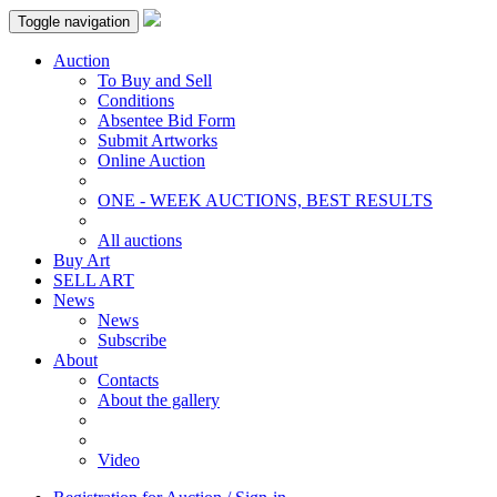
Toggle navigation
Auction
To Buy and Sell
Conditions
Absentee Bid Form
Submit Artworks
Online Auction
ONE - WEEK AUCTIONS, BEST RESULTS
All auctions
Buy Art
SELL ART
News
News
Subscribe
About
Contacts
About the gallery
Video