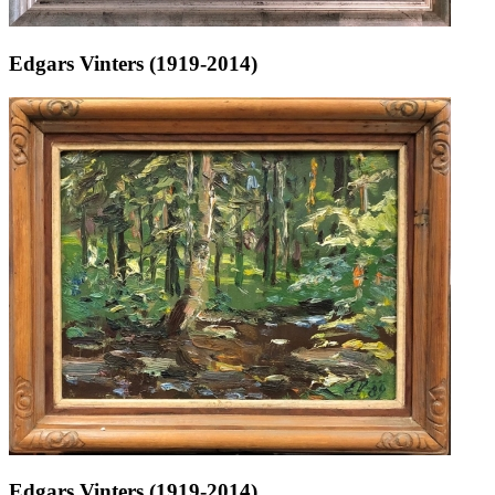
Edgars Vinters (1919-2014)
Edgars Vinters (1919-2014)