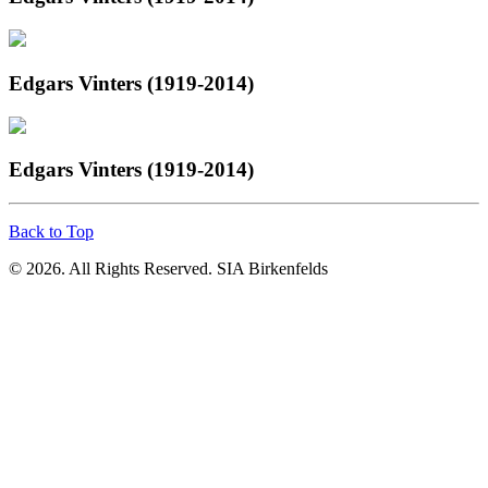
Edgars Vinters (1919-2014)
Edgars Vinters (1919-2014)
Back to Top
© 2026. All Rights Reserved. SIA Birkenfelds