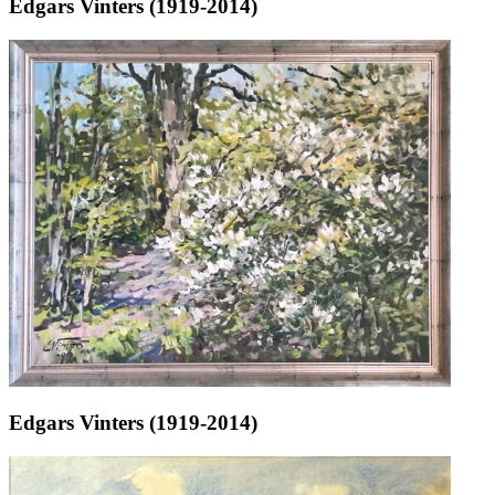
Edgars Vinters (1919-2014)
Edgars Vinters (1919-2014)