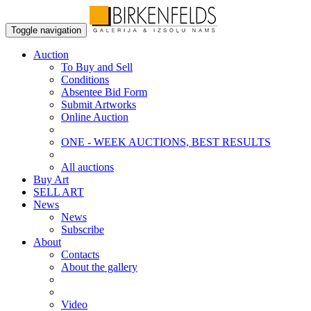
Toggle navigation
Auction
To Buy and Sell
Conditions
Absentee Bid Form
Submit Artworks
Online Auction
ONE - WEEK AUCTIONS, BEST RESULTS
All auctions
Buy Art
SELL ART
News
News
Subscribe
About
Contacts
About the gallery
Video