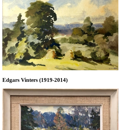
Edgars Vinters (1919-2014)