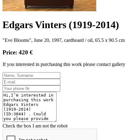
Edgars Vinters (1919-2014)
"Eve Blooms", June 20, 1997, cardboard / oil, 65.5 x 90.5 cm
Price: 420 €
If you interested in purchasing this work please contact gallery
Check the box I am not the robot