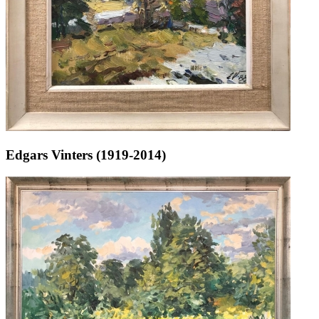
Edgars Vinters (1919-2014)