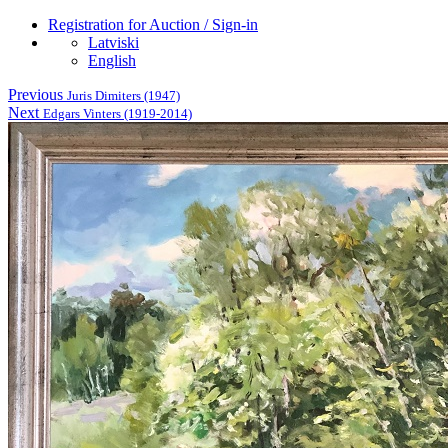
Registration for Auction / Sign-in
Latviski
English
Previous
Juris Dimiters (1947)
Next
Edgars Vinters (1919-2014)