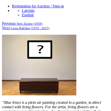
Registration for Auction / Sign-in
Latviski
English
Previous
Nele Zirnīte (1959)
Next
Liena Baklāne (1976 - 2025)
“
Blue Irises
is a plein air painting created in a garden, in direct
contact with living flowers. For the artist, living flowers are a