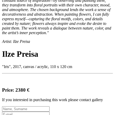
constant source of inspiration—by observing and painting them,
they transform into floral portraits with their own character, mood,
and atmosphere. The chosen background lends the work a sense of
decorativeness and abstraction. When painting flowers, I can fully
express myself—capturing the floral motifs, colors, and details
created by nature; flowers always inspire and evoke the desire to
paint them. The work reveals a dialogue between nature, color, and
the artist’s inner perception."
Artist: Ilze Preisa
Ilze Preisa
"Iris", 2017, canvas / acrylic, 110 x 120 cm
Price: 2380 €
If you interested in purchasing this work please contact gallery