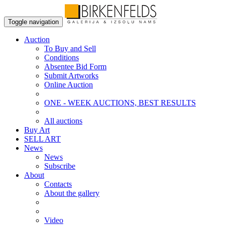
Toggle navigation
Auction
To Buy and Sell
Conditions
Absentee Bid Form
Submit Artworks
Online Auction
ONE - WEEK AUCTIONS, BEST RESULTS
All auctions
Buy Art
SELL ART
News
News
Subscribe
About
Contacts
About the gallery
Video