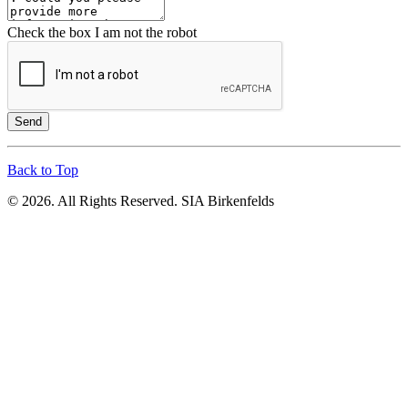
Check the box I am not the robot
Send
Back to Top
© 2026. All Rights Reserved. SIA Birkenfelds