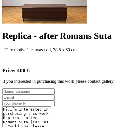
Replica - after Romans Suta
"
City
motive
"
,
canvas
/
oil,
78.5
x 60
cm
Price: 400 €
If you interested in purchasing this work please contact gallery