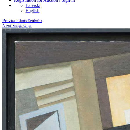
Registration for Auction / Sign-in
Latviski
English
Previous
Juris Zvirbulis
Next
Maija Skuja