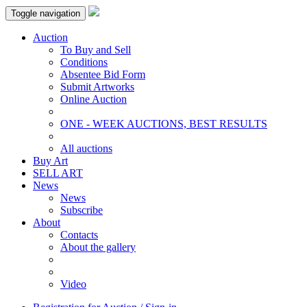
Toggle navigation
Auction
To Buy and Sell
Conditions
Absentee Bid Form
Submit Artworks
Online Auction
ONE - WEEK AUCTIONS, BEST RESULTS
All auctions
Buy Art
SELL ART
News
News
Subscribe
About
Contacts
About the gallery
Video