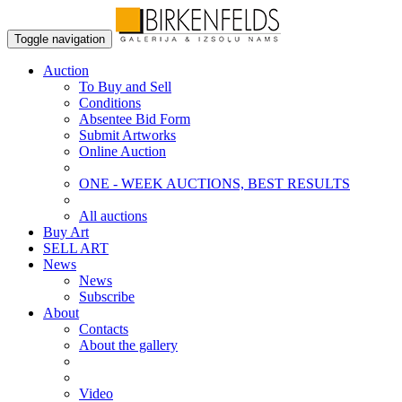
Toggle navigation
Auction
To Buy and Sell
Conditions
Absentee Bid Form
Submit Artworks
Online Auction
ONE - WEEK AUCTIONS, BEST RESULTS
All auctions
Buy Art
SELL ART
News
News
Subscribe
About
Contacts
About the gallery
Video