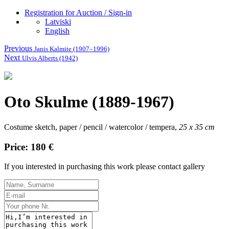
Registration for Auction / Sign-in
Latviski
English
Previous
Janis Kalmite (1907–1996)
Next
Ulvis Alberts (1942)
Oto Skulme (1889-1967)
Costume sketch, paper / pencil / watercolor / tempera,
25 x 35 cm
Price: 180 €
If you interested in purchasing this work please contact gallery