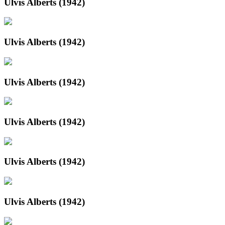
Ulvis Alberts (1942)
Ulvis Alberts (1942)
Ulvis Alberts (1942)
Ulvis Alberts (1942)
Ulvis Alberts (1942)
Ulvis Alberts (1942)