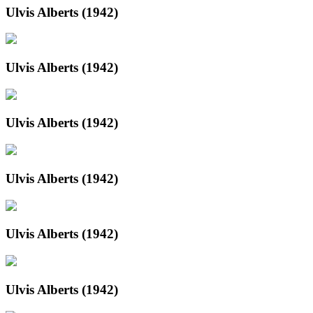
Ulvis Alberts (1942)
Ulvis Alberts (1942)
Ulvis Alberts (1942)
Ulvis Alberts (1942)
Ulvis Alberts (1942)
Ulvis Alberts (1942)