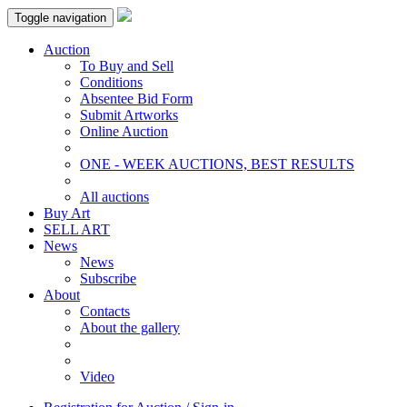
Toggle navigation
Auction
To Buy and Sell
Conditions
Absentee Bid Form
Submit Artworks
Online Auction
ONE - WEEK AUCTIONS, BEST RESULTS
All auctions
Buy Art
SELL ART
News
News
Subscribe
About
Contacts
About the gallery
Video