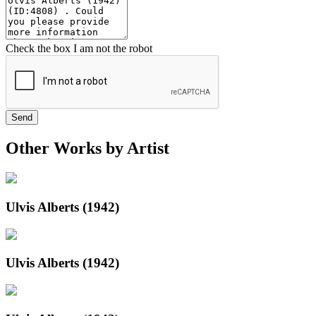
Check the box I am not the robot
Send
Other Works by Artist
Ulvis Alberts (1942)
Ulvis Alberts (1942)