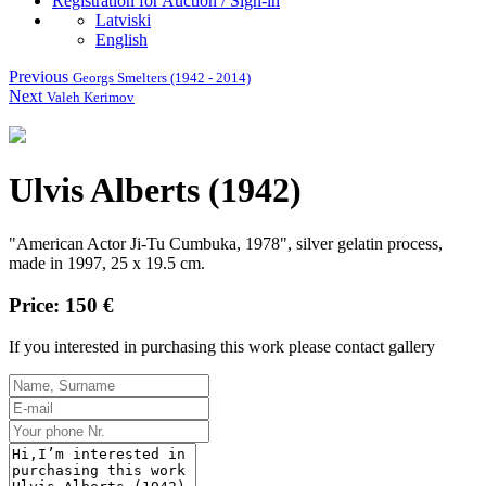
Registration for Auction / Sign-in
Latviski
English
Previous
Georgs Smelters (1942 - 2014)
Next
Valeh Kerimov
Ulvis Alberts (1942)
"American Actor Ji-Tu Cumbuka, 1978", silver gelatin process,
made in 1997, 25 x 19.5 cm.
Price: 150 €
If you interested in purchasing this work please contact gallery