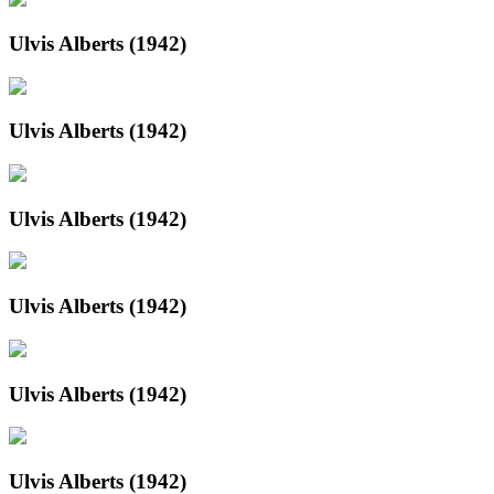
Ulvis Alberts (1942)
Ulvis Alberts (1942)
Ulvis Alberts (1942)
Ulvis Alberts (1942)
Ulvis Alberts (1942)
Ulvis Alberts (1942)