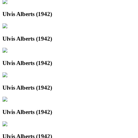
Ulvis Alberts (1942)
Ulvis Alberts (1942)
Ulvis Alberts (1942)
Ulvis Alberts (1942)
Ulvis Alberts (1942)
Ulvis Alberts (1942)