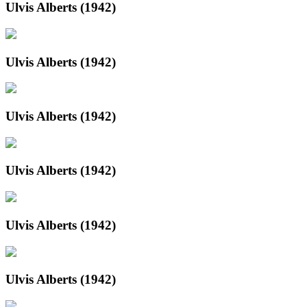
Ulvis Alberts (1942)
Ulvis Alberts (1942)
Ulvis Alberts (1942)
Ulvis Alberts (1942)
Ulvis Alberts (1942)
Ulvis Alberts (1942)