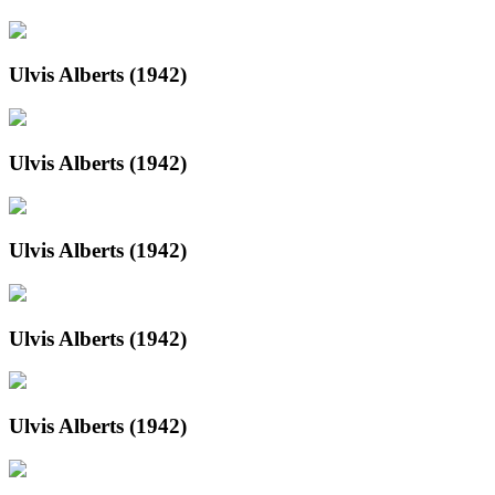
Ulvis Alberts (1942)
Ulvis Alberts (1942)
Ulvis Alberts (1942)
Ulvis Alberts (1942)
Ulvis Alberts (1942)