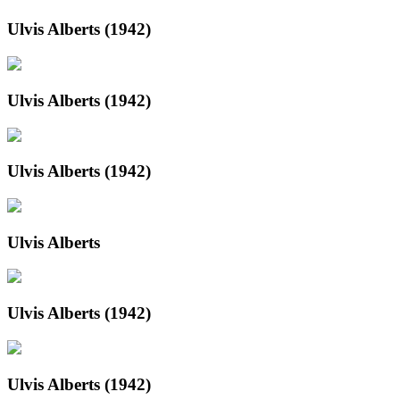
Ulvis Alberts (1942)
Ulvis Alberts (1942)
Ulvis Alberts (1942)
Ulvis Alberts
Ulvis Alberts (1942)
Ulvis Alberts (1942)