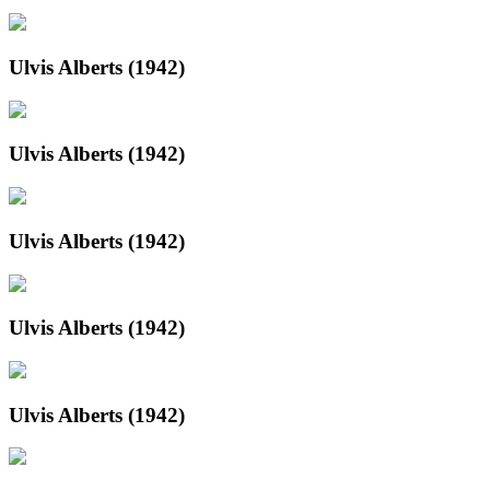
Ulvis Alberts (1942)
Ulvis Alberts (1942)
Ulvis Alberts (1942)
Ulvis Alberts (1942)
Ulvis Alberts (1942)