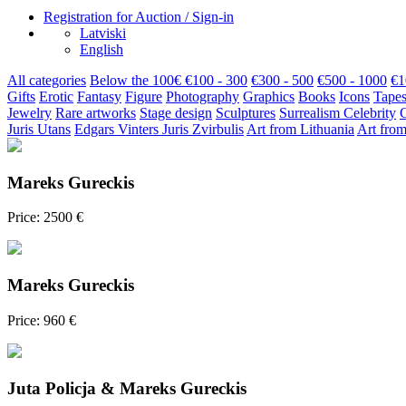
Registration for Auction / Sign-in
Latviski
English
All categories
Below the 100€
€100 - 300
€300 - 500
€500 - 1000
€1
Gifts
Erotic
Fantasy
Figure
Photography
Graphics
Books
Icons
Tapes
Jewelry
Rare artworks
Stage design
Sculptures
Surrealism
Celebrity
Juris Utans
Edgars Vinters
Juris Zvirbulis
Art from Lithuania
Art from
Mareks Gureckis
Price: 2500 €
Mareks Gureckis
Price: 960 €
Juta Policja & Mareks Gureckis