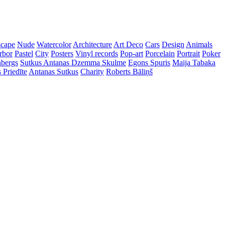
cape
Nude
Watercolor
Architecture
Art Deco
Cars
Design
Animals
rbor
Pastel
City
Posters
Vinyl records
Pop-art
Porcelain
Portrait
Poker
nbergs
Sutkus Antanas
Dzemma Skulme
Egons Spuris
Maija Tabaka
 Priedīte
Antanas Sutkus
Charity
Roberts Bāliņš