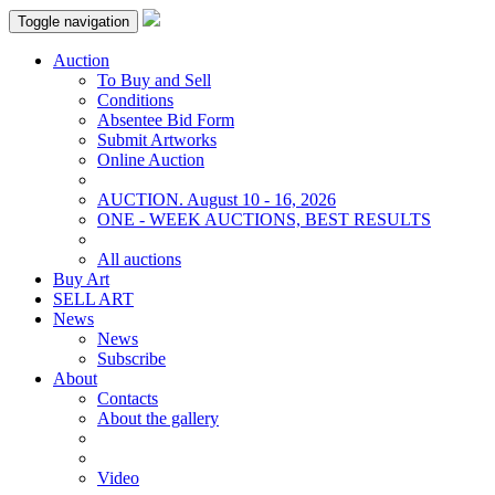
Toggle navigation
Auction
To Buy and Sell
Conditions
Absentee Bid Form
Submit Artworks
Online Auction
AUCTION. August 10 - 16, 2026
ONE - WEEK AUCTIONS, BEST RESULTS
All auctions
Buy Art
SELL ART
News
News
Subscribe
About
Contacts
About the gallery
Video