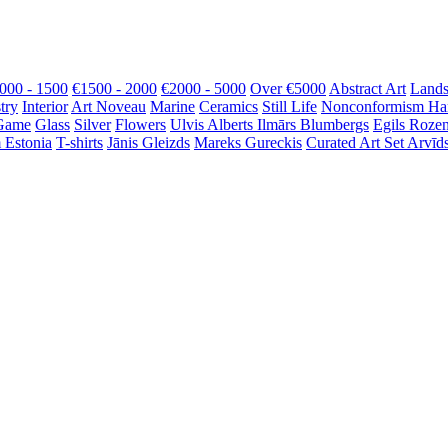
000 - 1500
€1500 - 2000
€2000 - 5000
Over €5000
Abstract Art
Lands
try
Interior
Art Noveau
Marine
Ceramics
Still Life
Nonconformism
Ha
Game
Glass
Silver
Flowers
Ulvis Alberts
Ilmārs Blumbergs
Egils Roze
 Estonia
T-shirts
Jānis Gleizds
Mareks Gureckis
Curated Art Set
Arvīds