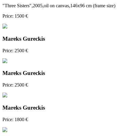
"Three Sisters",2005,oil on canvas,146x96 cm (frame size)
Price: 1500 €
Mareks Gureckis
Price: 2500 €
Mareks Gureckis
Price: 2500 €
Mareks Gureckis
Price: 1800 €