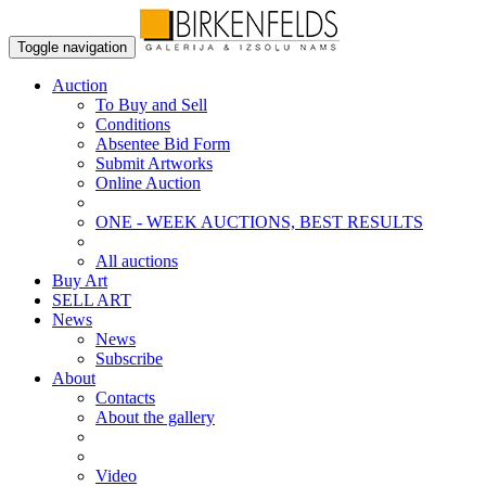
Toggle navigation
Auction
To Buy and Sell
Conditions
Absentee Bid Form
Submit Artworks
Online Auction
ONE - WEEK AUCTIONS, BEST RESULTS
All auctions
Buy Art
SELL ART
News
News
Subscribe
About
Contacts
About the gallery
Video