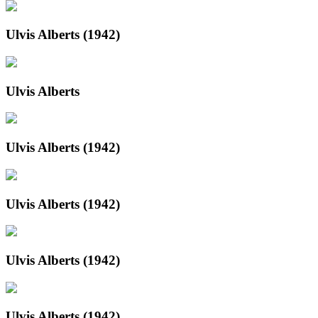
Ulvis Alberts (1942)
Ulvis Alberts
Ulvis Alberts (1942)
Ulvis Alberts (1942)
Ulvis Alberts (1942)
Ulvis Alberts (1942)