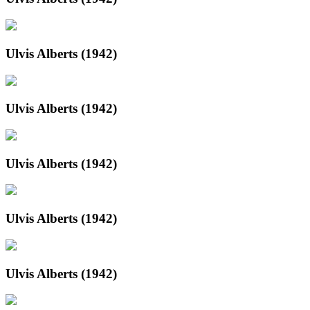
Ulvis Alberts (1942)
Ulvis Alberts (1942)
Ulvis Alberts (1942)
Ulvis Alberts (1942)
Ulvis Alberts (1942)