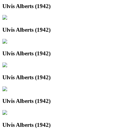
Ulvis Alberts (1942)
Ulvis Alberts (1942)
Ulvis Alberts (1942)
Ulvis Alberts (1942)
Ulvis Alberts (1942)
Ulvis Alberts (1942)