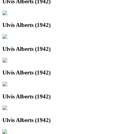
Ulvis Alberts (1942)
Ulvis Alberts (1942)
Ulvis Alberts (1942)
Ulvis Alberts (1942)
Ulvis Alberts (1942)
Ulvis Alberts (1942)