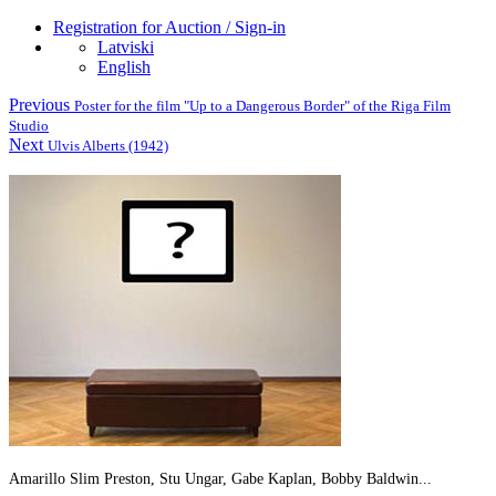
Registration for Auction / Sign-in
Latviski
English
Previous
Poster for the film "Up to a Dangerous Border" of the Riga Film
Studio
Next
Ulvis Alberts (1942)
Amarillo Slim Preston, Stu Ungar, Gabe Kaplan, Bobby Baldwin...