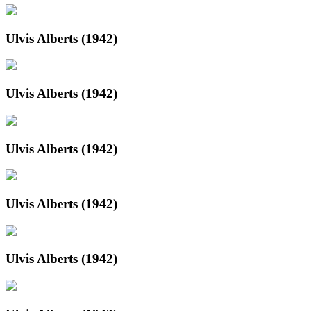
Ulvis Alberts (1942)
Ulvis Alberts (1942)
Ulvis Alberts (1942)
Ulvis Alberts (1942)
Ulvis Alberts (1942)