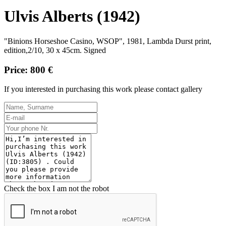
Ulvis Alberts (1942)
"Binions Horseshoe Casino, WSOP", 1981, Lambda Durst print,
edition,2/10, 30 x 45cm. Signed
Price: 800 €
If you interested in purchasing this work please contact gallery
Check the box I am not the robot