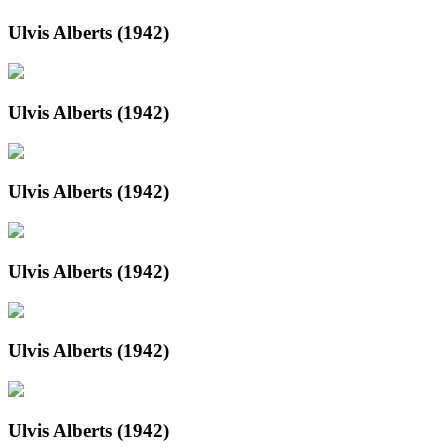
Ulvis Alberts (1942)
Ulvis Alberts (1942)
Ulvis Alberts (1942)
Ulvis Alberts (1942)
Ulvis Alberts (1942)
Ulvis Alberts (1942)