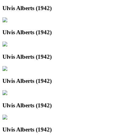
Ulvis Alberts (1942)
Ulvis Alberts (1942)
Ulvis Alberts (1942)
Ulvis Alberts (1942)
Ulvis Alberts (1942)
Ulvis Alberts (1942)