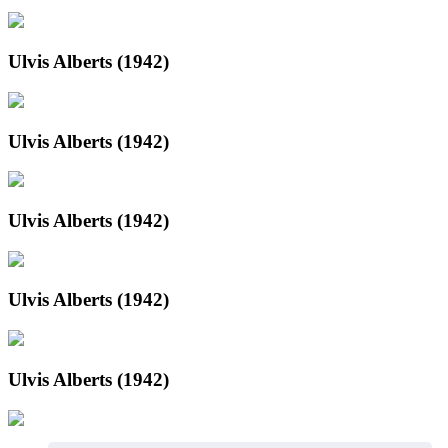
Ulvis Alberts (1942)
Ulvis Alberts (1942)
Ulvis Alberts (1942)
Ulvis Alberts (1942)
Ulvis Alberts (1942)