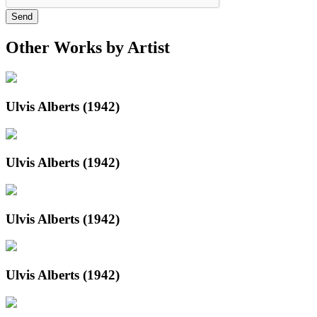
Send
Other Works by Artist
Ulvis Alberts (1942)
Ulvis Alberts (1942)
Ulvis Alberts (1942)
Ulvis Alberts (1942)