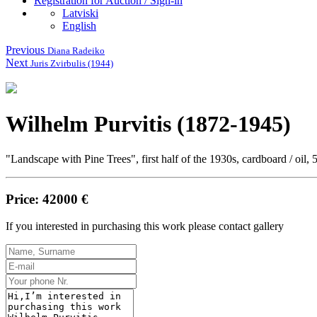
Registration for Auction / Sign-in
Latviski
English
Previous
Diana Radeiko
Next
Juris Zvirbulis (1944)
Wilhelm Purvitis (1872-1945)
"Landscape with Pine Trees", first half of the 1930s, cardboard / oil, 
Price: 42000 €
If you interested in purchasing this work please contact gallery