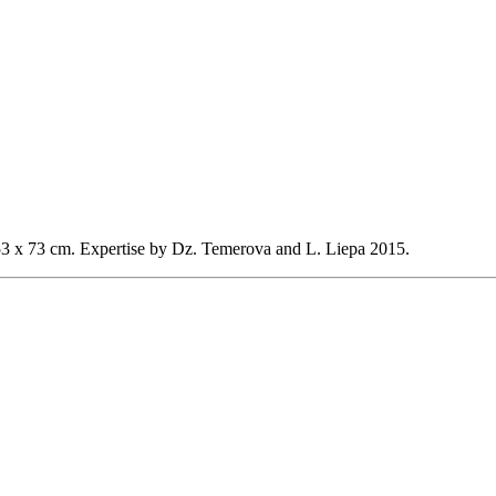
53 x 73 cm.
Expertise by Dz. Temerova and L. Liepa 2015.