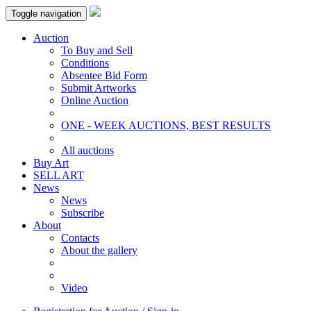
Toggle navigation
Auction
To Buy and Sell
Conditions
Absentee Bid Form
Submit Artworks
Online Auction
ONE - WEEK AUCTIONS, BEST RESULTS
All auctions
Buy Art
SELL ART
News
News
Subscribe
About
Contacts
About the gallery
Video