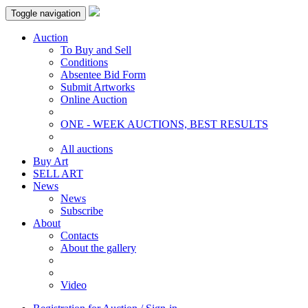
Toggle navigation
Auction
To Buy and Sell
Conditions
Absentee Bid Form
Submit Artworks
Online Auction
ONE - WEEK AUCTIONS, BEST RESULTS
All auctions
Buy Art
SELL ART
News
News
Subscribe
About
Contacts
About the gallery
Video