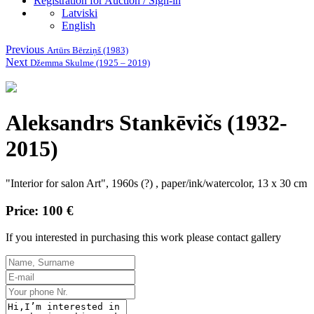
Registration for Auction / Sign-in
Latviski
English
Previous
Artūrs Bērziņš (1983)
Next
Džemma Skulme (1925 – 2019)
Aleksandrs Stankēvičs (1932-
2015)
"Interior for salon Art", 1960s (?) , paper/ink/watercolor, 13 x 30 cm
Price: 100 €
If you interested in purchasing this work please contact gallery