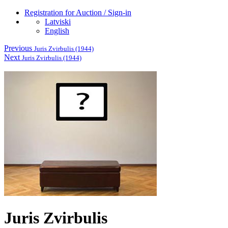
Registration for Auction / Sign-in
Latviski
English
Previous
Juris Zvirbulis (1944)
Next
Juris Zvirbulis (1944)
Juris Zvirbulis