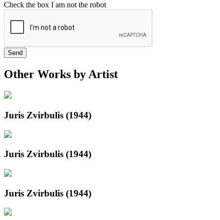
Check the box I am not the robot
Send
Other Works by Artist
Juris Zvirbulis (1944)
Juris Zvirbulis (1944)
Juris Zvirbulis (1944)