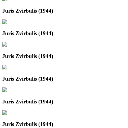
Juris Zvirbulis (1944)
Juris Zvirbulis (1944)
Juris Zvirbulis (1944)
Juris Zvirbulis (1944)
Juris Zvirbulis (1944)
Juris Zvirbulis (1944)