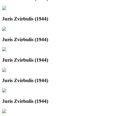
Juris Zvirbulis (1944)
Juris Zvirbulis (1944)
Juris Zvirbulis (1944)
Juris Zvirbulis (1944)
Juris Zvirbulis (1944)