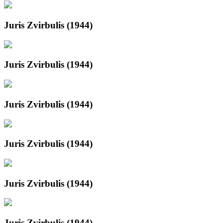
Juris Zvirbulis (1944)
Juris Zvirbulis (1944)
Juris Zvirbulis (1944)
Juris Zvirbulis (1944)
Juris Zvirbulis (1944)
Juris Zvirbulis (1944)