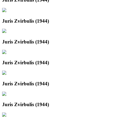
Juris Zvirbulis (1944)
Juris Zvirbulis (1944)
Juris Zvirbulis (1944)
Juris Zvirbulis (1944)
Juris Zvirbulis (1944)