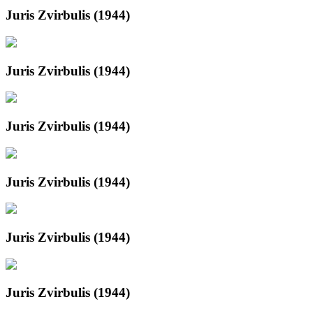
Juris Zvirbulis (1944)
Juris Zvirbulis (1944)
Juris Zvirbulis (1944)
Juris Zvirbulis (1944)
Juris Zvirbulis (1944)
Juris Zvirbulis (1944)