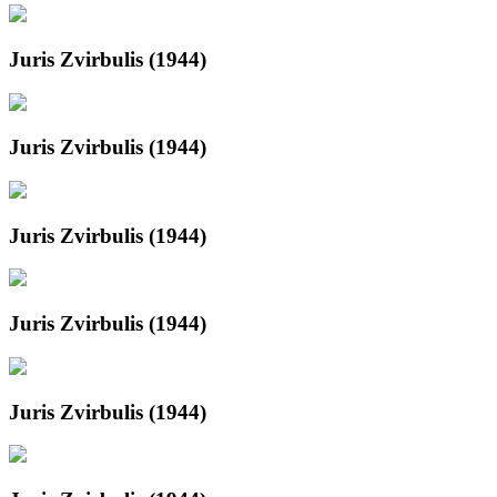
Juris Zvirbulis (1944)
Juris Zvirbulis (1944)
Juris Zvirbulis (1944)
Juris Zvirbulis (1944)
Juris Zvirbulis (1944)