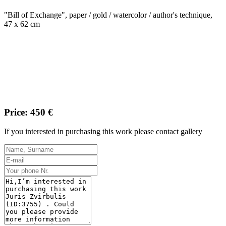
"Bill of Exchange", paper / gold / watercolor / author's technique,
47 x 62 cm
Price: 450 €
If you interested in purchasing this work please contact gallery