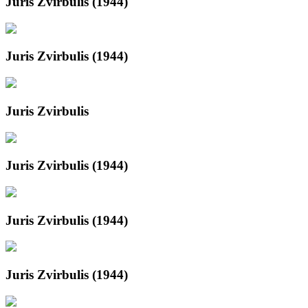
Juris Zvirbulis (1944)
Juris Zvirbulis (1944)
Juris Zvirbulis
Juris Zvirbulis (1944)
Juris Zvirbulis (1944)
Juris Zvirbulis (1944)