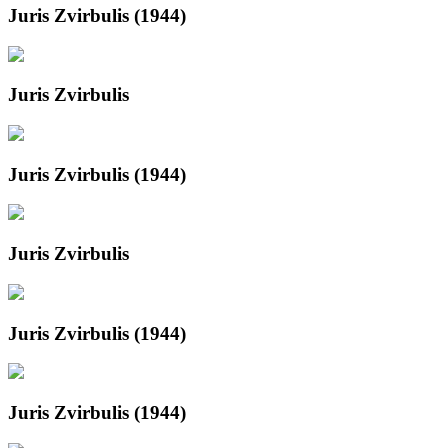
Juris Zvirbulis (1944)
Juris Zvirbulis
Juris Zvirbulis (1944)
Juris Zvirbulis
Juris Zvirbulis (1944)
Juris Zvirbulis (1944)