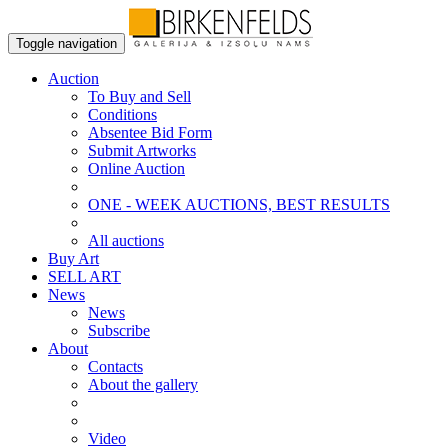
Toggle navigation
Auction
To Buy and Sell
Conditions
Absentee Bid Form
Submit Artworks
Online Auction
ONE - WEEK AUCTIONS, BEST RESULTS
All auctions
Buy Art
SELL ART
News
News
Subscribe
About
Contacts
About the gallery
Video