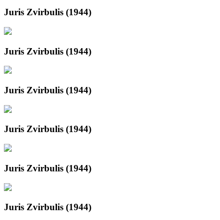
Juris Zvirbulis (1944)
Juris Zvirbulis (1944)
Juris Zvirbulis (1944)
Juris Zvirbulis (1944)
Juris Zvirbulis (1944)
Juris Zvirbulis (1944)