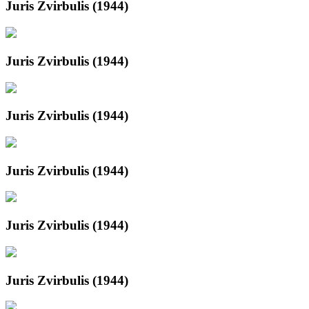
Juris Zvirbulis (1944)
Juris Zvirbulis (1944)
Juris Zvirbulis (1944)
Juris Zvirbulis (1944)
Juris Zvirbulis (1944)
Juris Zvirbulis (1944)