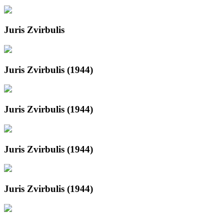
Juris Zvirbulis
Juris Zvirbulis (1944)
Juris Zvirbulis (1944)
Juris Zvirbulis (1944)
Juris Zvirbulis (1944)