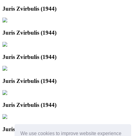
Juris Zvirbulis (1944)
Juris Zvirbulis (1944)
Juris Zvirbulis (1944)
Juris Zvirbulis (1944)
Juris Zvirbulis (1944)
Juris Zvirbulis
We use cookies to improve website experience