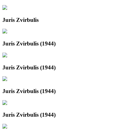
Juris Zvirbulis
Juris Zvirbulis (1944)
Juris Zvirbulis (1944)
Juris Zvirbulis (1944)
Juris Zvirbulis (1944)