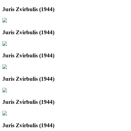
Juris Zvirbulis (1944)
Juris Zvirbulis (1944)
Juris Zvirbulis (1944)
Juris Zvirbulis (1944)
Juris Zvirbulis (1944)
Juris Zvirbulis (1944)