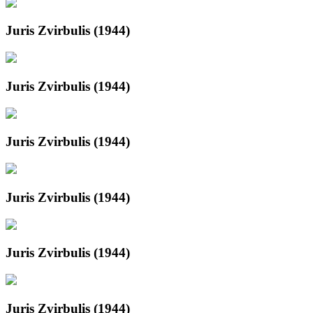
Juris Zvirbulis (1944)
Juris Zvirbulis (1944)
Juris Zvirbulis (1944)
Juris Zvirbulis (1944)
Juris Zvirbulis (1944)
Juris Zvirbulis (1944)