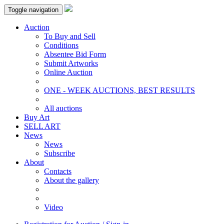
Toggle navigation
Auction
To Buy and Sell
Conditions
Absentee Bid Form
Submit Artworks
Online Auction
ONE - WEEK AUCTIONS, BEST RESULTS
All auctions
Buy Art
SELL ART
News
News
Subscribe
About
Contacts
About the gallery
Video