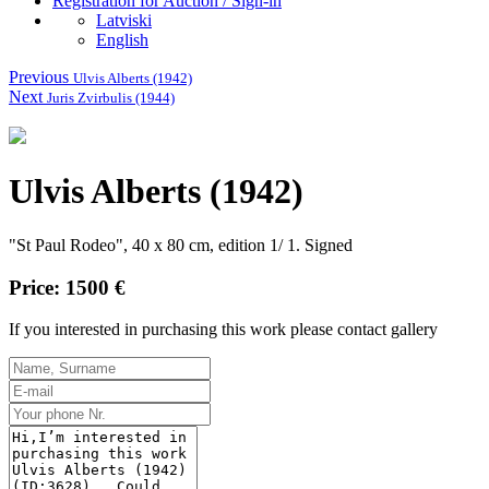
Registration for Auction / Sign-in
Latviski
English
Previous
Ulvis Alberts (1942)
Next
Juris Zvirbulis (1944)
Ulvis Alberts (1942)
"St Paul Rodeo", 40 x 80 cm, edition 1/ 1. Signed
Price: 1500 €
If you interested in purchasing this work please contact gallery