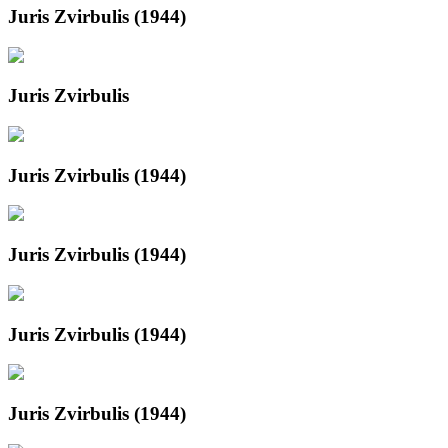
Juris Zvirbulis (1944)
Juris Zvirbulis
Juris Zvirbulis (1944)
Juris Zvirbulis (1944)
Juris Zvirbulis (1944)
Juris Zvirbulis (1944)