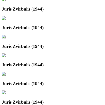
Juris Zvirbulis (1944)
Juris Zvirbulis (1944)
Juris Zvirbulis (1944)
Juris Zvirbulis (1944)
Juris Zvirbulis (1944)
Juris Zvirbulis (1944)