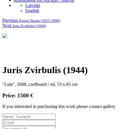
Registration for Auction / Sign-in
Latviski
English
Previous
Egons Spuris (1931-1990)
Next
Juris Zvirbulis (1944)
Juris Zvirbulis (1944)
"Lula", 2008, cardboard / oil, 53 x 85 cm
Price: 1500 €
If you interested in purchasing this work please contact gallery