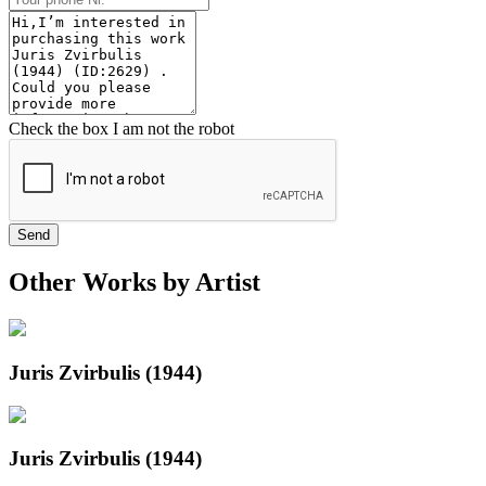
Check the box I am not the robot
Send
Other Works by Artist
Juris Zvirbulis (1944)
Juris Zvirbulis (1944)