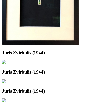
Juris Zvirbulis (1944)
Juris Zvirbulis (1944)
Juris Zvirbulis (1944)