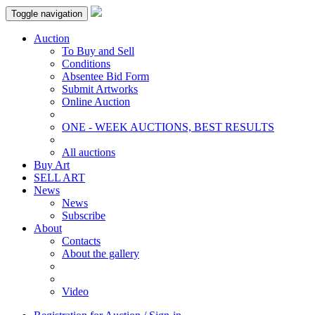
Toggle navigation
Auction
To Buy and Sell
Conditions
Absentee Bid Form
Submit Artworks
Online Auction
ONE - WEEK AUCTIONS, BEST RESULTS
All auctions
Buy Art
SELL ART
News
News
Subscribe
About
Contacts
About the gallery
Video