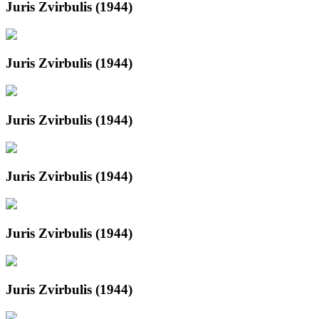
Juris Zvirbulis (1944)
Juris Zvirbulis (1944)
Juris Zvirbulis (1944)
Juris Zvirbulis (1944)
Juris Zvirbulis (1944)
Juris Zvirbulis (1944)