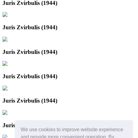
Juris Zvirbulis (1944)
Juris Zvirbulis (1944)
Juris Zvirbulis (1944)
Juris Zvirbulis (1944)
Juris Zvirbulis (1944)
Juris Zvirbulis
We use cookies to improve website experience
and provide more convenient operation. By