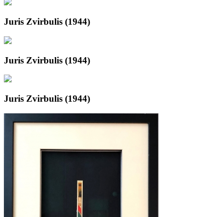
Juris Zvirbulis (1944)
Juris Zvirbulis (1944)
Juris Zvirbulis (1944)