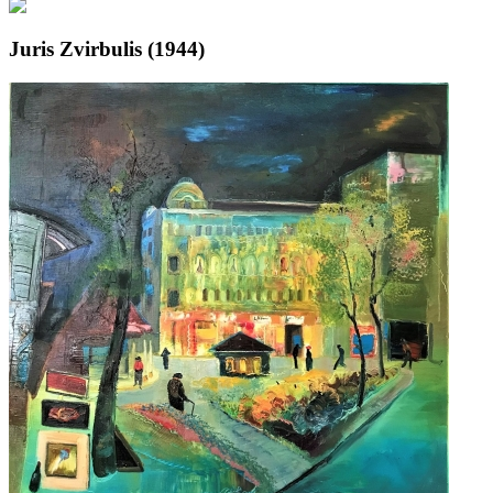
Juris Zvirbulis (1944)