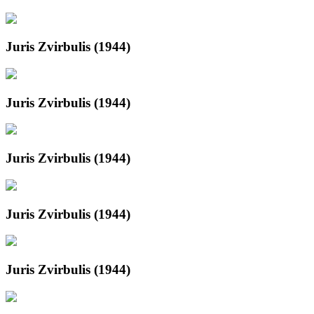
Juris Zvirbulis (1944)
Juris Zvirbulis (1944)
Juris Zvirbulis (1944)
Juris Zvirbulis (1944)
Juris Zvirbulis (1944)