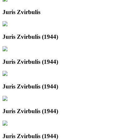
Juris Zvirbulis
Juris Zvirbulis (1944)
Juris Zvirbulis (1944)
Juris Zvirbulis (1944)
Juris Zvirbulis (1944)
Juris Zvirbulis (1944)