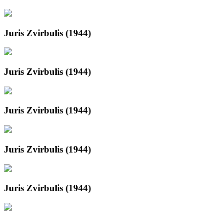
Juris Zvirbulis (1944)
Juris Zvirbulis (1944)
Juris Zvirbulis (1944)
Juris Zvirbulis (1944)
Juris Zvirbulis (1944)