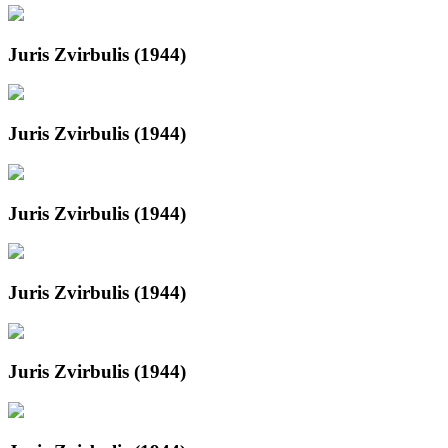
Juris Zvirbulis (1944)
Juris Zvirbulis (1944)
Juris Zvirbulis (1944)
Juris Zvirbulis (1944)
Juris Zvirbulis (1944)