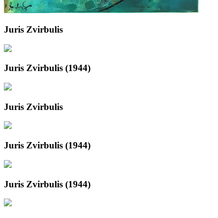
Juris Zvirbulis
Juris Zvirbulis (1944)
Juris Zvirbulis
Juris Zvirbulis (1944)
Juris Zvirbulis (1944)