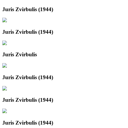
Juris Zvirbulis (1944)
Juris Zvirbulis (1944)
Juris Zvirbulis
Juris Zvirbulis (1944)
Juris Zvirbulis (1944)
Juris Zvirbulis (1944)