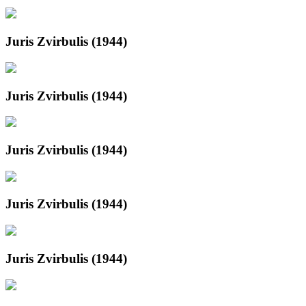
Juris Zvirbulis (1944)
Juris Zvirbulis (1944)
Juris Zvirbulis (1944)
Juris Zvirbulis (1944)
Juris Zvirbulis (1944)