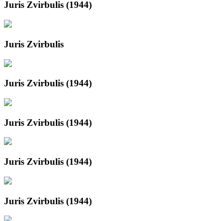
Juris Zvirbulis (1944)
Juris Zvirbulis
Juris Zvirbulis (1944)
Juris Zvirbulis (1944)
Juris Zvirbulis (1944)
Juris Zvirbulis (1944)