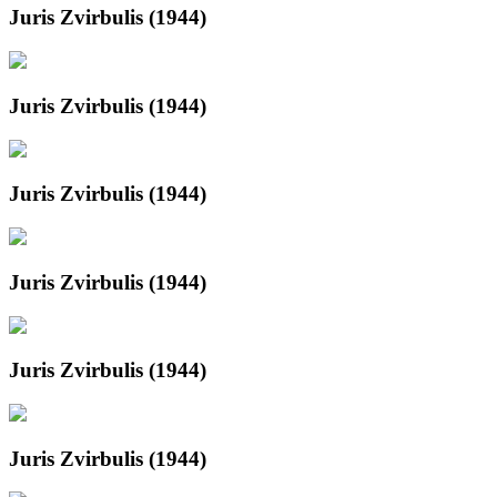
Juris Zvirbulis (1944)
Juris Zvirbulis (1944)
Juris Zvirbulis (1944)
Juris Zvirbulis (1944)
Juris Zvirbulis (1944)
Juris Zvirbulis (1944)