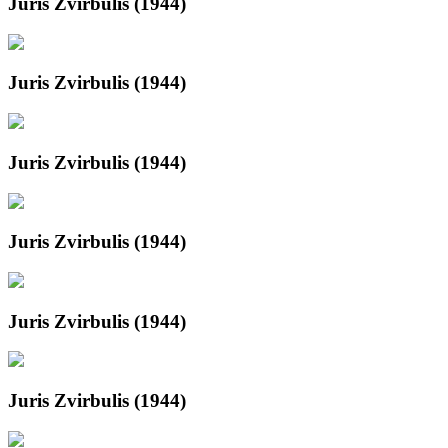
Juris Zvirbulis (1944)
Juris Zvirbulis (1944)
Juris Zvirbulis (1944)
Juris Zvirbulis (1944)
Juris Zvirbulis (1944)
Juris Zvirbulis (1944)