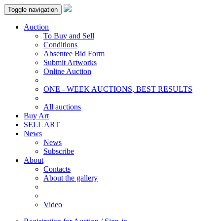
Toggle navigation
Auction
To Buy and Sell
Conditions
Absentee Bid Form
Submit Artworks
Online Auction
ONE - WEEK AUCTIONS, BEST RESULTS
All auctions
Buy Art
SELL ART
News
News
Subscribe
About
Contacts
About the gallery
Video