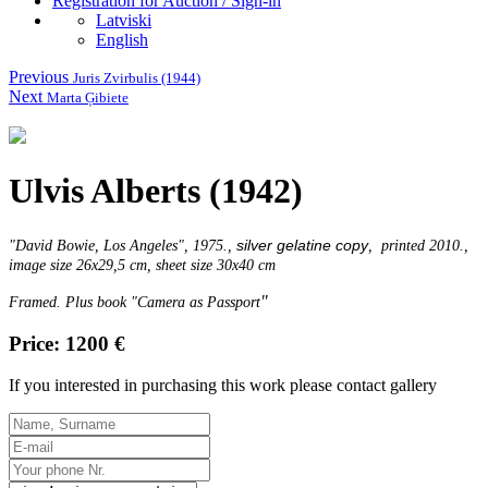
Registration for Auction / Sign-in
Latviski
English
Previous
Juris Zvirbulis (1944)
Next
Marta Ģibiete
Ulvis Alberts (1942)
silver gelatine copy
"
David Bowie, Los Angeles
", 1975.,
, printed 2010.,
image size 26x29,5 cm, sheet size 30x40 cm
"
Framed. Plus book "Camera as Passport
Price: 1200 €
If you interested in purchasing this work please contact gallery