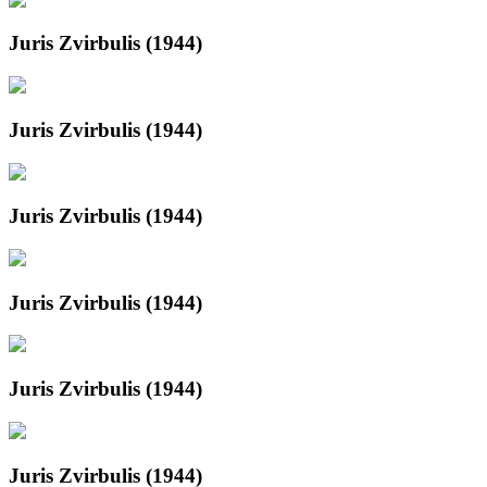
Juris Zvirbulis (1944)
Juris Zvirbulis (1944)
Juris Zvirbulis (1944)
Juris Zvirbulis (1944)
Juris Zvirbulis (1944)
Juris Zvirbulis (1944)