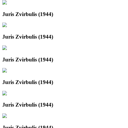
Juris Zvirbulis (1944)
Juris Zvirbulis (1944)
Juris Zvirbulis (1944)
Juris Zvirbulis (1944)
Juris Zvirbulis (1944)
Juris Zvirbulis (1944)