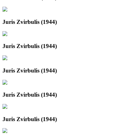
Juris Zvirbulis (1944)
Juris Zvirbulis (1944)
Juris Zvirbulis (1944)
Juris Zvirbulis (1944)
Juris Zvirbulis (1944)