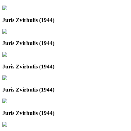
Juris Zvirbulis (1944)
Juris Zvirbulis (1944)
Juris Zvirbulis (1944)
Juris Zvirbulis (1944)
Juris Zvirbulis (1944)