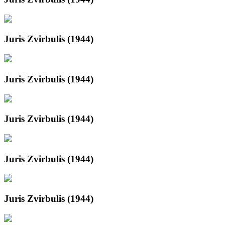
Juris Zvirbulis (1944)
Juris Zvirbulis (1944)
Juris Zvirbulis (1944)
Juris Zvirbulis (1944)
Juris Zvirbulis (1944)