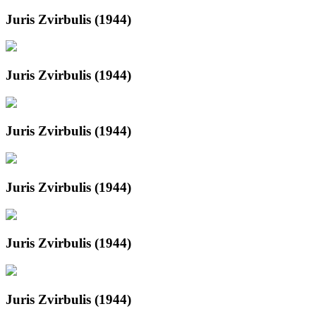
Juris Zvirbulis (1944)
Juris Zvirbulis (1944)
Juris Zvirbulis (1944)
Juris Zvirbulis (1944)
Juris Zvirbulis (1944)
Juris Zvirbulis (1944)