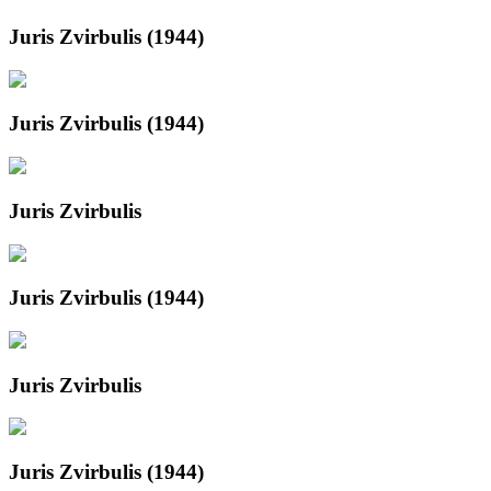
Juris Zvirbulis (1944)
Juris Zvirbulis (1944)
Juris Zvirbulis
Juris Zvirbulis (1944)
Juris Zvirbulis
Juris Zvirbulis (1944)