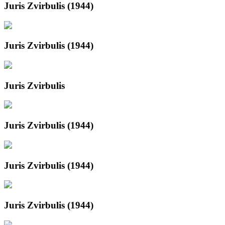
Juris Zvirbulis (1944)
Juris Zvirbulis (1944)
Juris Zvirbulis
Juris Zvirbulis (1944)
Juris Zvirbulis (1944)
Juris Zvirbulis (1944)