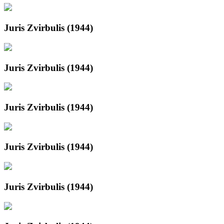
Juris Zvirbulis (1944)
Juris Zvirbulis (1944)
Juris Zvirbulis (1944)
Juris Zvirbulis (1944)
Juris Zvirbulis (1944)