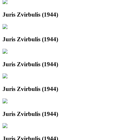
Juris Zvirbulis (1944)
Juris Zvirbulis (1944)
Juris Zvirbulis (1944)
Juris Zvirbulis (1944)
Juris Zvirbulis (1944)
Juris Zvirbulis (1944)