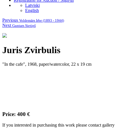
Registration for Auction / Sign-in
Latviski
English
Previous
Voldemārs Irbe (1893 - 1944)
Next
Guntars Sietiņš
Juris Zvirbulis
"In the cafe", 1968, paper/watercolor, 22 x 19 cm
Price: 400 €
If you interested in purchasing this work please contact gallery