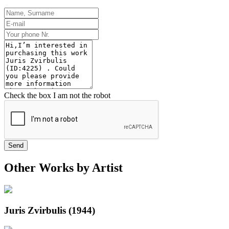
Check the box I am not the robot
Send
Other Works by Artist
Juris Zvirbulis (1944)