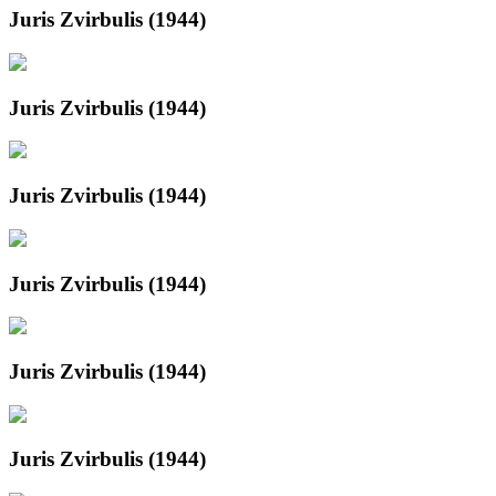
Juris Zvirbulis (1944)
Juris Zvirbulis (1944)
Juris Zvirbulis (1944)
Juris Zvirbulis (1944)
Juris Zvirbulis (1944)
Juris Zvirbulis (1944)