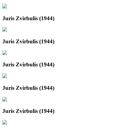
Juris Zvirbulis (1944)
Juris Zvirbulis (1944)
Juris Zvirbulis (1944)
Juris Zvirbulis (1944)
Juris Zvirbulis (1944)