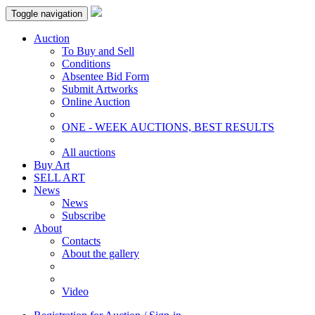
Toggle navigation
Auction
To Buy and Sell
Conditions
Absentee Bid Form
Submit Artworks
Online Auction
ONE - WEEK AUCTIONS, BEST RESULTS
All auctions
Buy Art
SELL ART
News
News
Subscribe
About
Contacts
About the gallery
Video