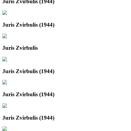
Juris Zvirbulis (1944)
Juris Zvirbulis (1944)
Juris Zvirbulis
Juris Zvirbulis (1944)
Juris Zvirbulis (1944)
Juris Zvirbulis (1944)