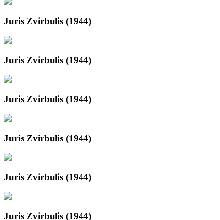
Juris Zvirbulis (1944)
Juris Zvirbulis (1944)
Juris Zvirbulis (1944)
Juris Zvirbulis (1944)
Juris Zvirbulis (1944)
Juris Zvirbulis (1944)