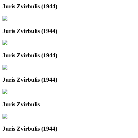
Juris Zvirbulis (1944)
Juris Zvirbulis (1944)
Juris Zvirbulis (1944)
Juris Zvirbulis (1944)
Juris Zvirbulis
Juris Zvirbulis (1944)