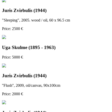
Juris Zvirbulis (1944)
"Sleeping", 2005. wood / oil, 60 x 96.5 cm
Price: 2500 €
Uga Skulme (1895 - 1963)
Price: 5000 €
Juris Zvirbulis (1944)
''Flush'', 2009, oil/canvas, 90x100cm
Price: 2000 €