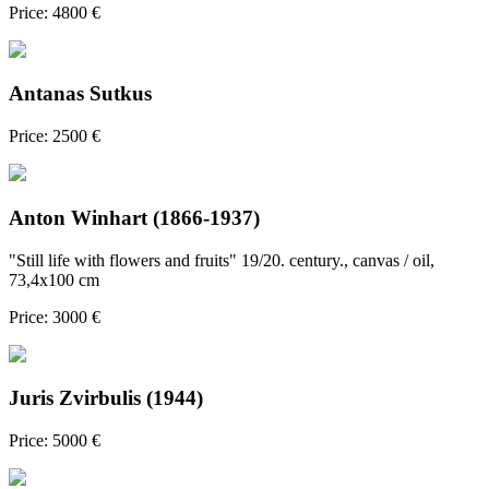
Price: 4800 €
Antanas Sutkus
Price: 2500 €
Anton Winhart (1866-1937)
"Still life with flowers and fruits" 19/20. century., canvas / oil,
73,4x100 cm
Price: 3000 €
Juris Zvirbulis (1944)
Price: 5000 €