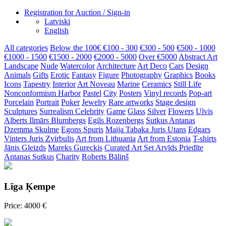
Registration for Auction / Sign-in
Latviski
English
All categories
Below the 100€
€100 - 300
€300 - 500
€500 - 1000
€1000 - 1500
€1500 - 2000
€2000 - 5000
Over €5000
Abstract Art
Landscape
Nude
Watercolor
Architecture
Art Deco
Cars
Design
Animals
Gifts
Erotic
Fantasy
Figure
Photography
Graphics
Books
Icons
Tapestry
Interior
Art Noveau
Marine
Ceramics
Still Life
Nonconformism
Harbor
Pastel
City
Posters
Vinyl records
Pop-art
Porcelain
Portrait
Poker
Jewelry
Rare artworks
Stage design
Sculptures
Surrealism
Celebrity
Game
Glass
Silver
Flowers
Ulvis
Alberts
Ilmārs Blumbergs
Egils Rozenbergs
Sutkus Antanas
Dzemma Skulme
Egons Spuris
Maija Tabaka
Juris Utans
Edgars
Vinters
Juris Zvirbulis
Art from Lithuania
Art from Estonia
T-shirts
Jānis Gleizds
Mareks Gureckis
Curated Art Set
Arvīds Priedīte
Antanas Sutkus
Charity
Roberts Bāliņš
Līga Ķempe
Price: 4000 €