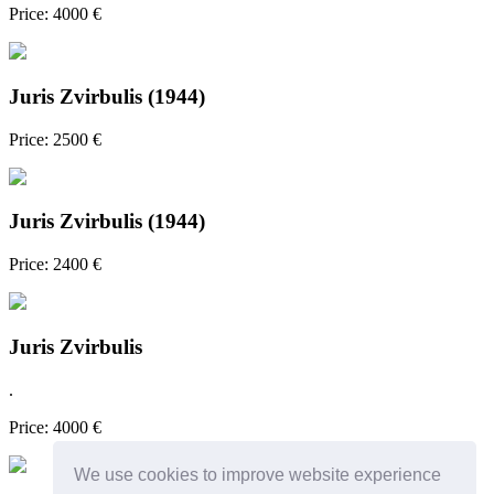
Price: 4000 €
Juris Zvirbulis (1944)
Price: 2500 €
Juris Zvirbulis (1944)
Price: 2400 €
Juris Zvirbulis
.
Price: 4000 €
We use cookies to improve website experience