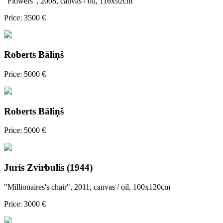
"Flowers", 2008, canvas / oil, 116x92cm
Price: 3500 €
Roberts Bāliņš
Price: 5000 €
Roberts Bāliņš
Price: 5000 €
Juris Zvirbulis (1944)
"Millionaires's chair", 2011, canvas / oil, 100x120cm
Price: 3000 €