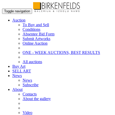
Toggle navigation
Auction
To Buy and Sell
Conditions
Absentee Bid Form
Submit Artworks
Online Auction
ONE - WEEK AUCTIONS, BEST RESULTS
All auctions
Buy Art
SELL ART
News
News
Subscribe
About
Contacts
About the gallery
Video