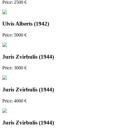
Price: 2500 €
Ulvis Alberts (1942)
Price: 5000 €
Juris Zvirbulis (1944)
Price: 3000 €
Juris Zvirbulis (1944)
Price: 4000 €
Juris Zvirbulis (1944)