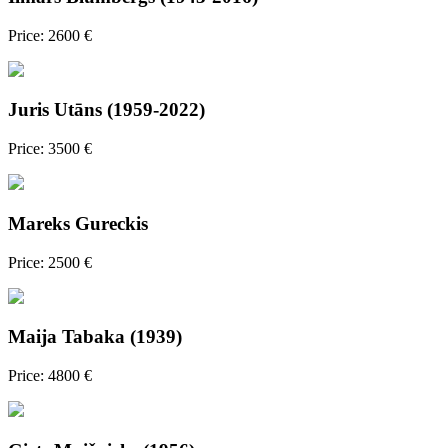
Price: 2600 €
Juris Utāns (1959-2022)
Price: 3500 €
Mareks Gureckis
Price: 2500 €
Maija Tabaka (1939)
Price: 4800 €