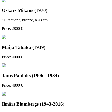
Oskars Mikāns (1970)
"Direction", bronze, h 43 cm
Price: 2800 €
Maija Tabaka (1939)
Price: 4000 €
Janis Pauluks (1906 - 1984)
Price: 4800 €
Ilmārs Blumbergs (1943-2016)