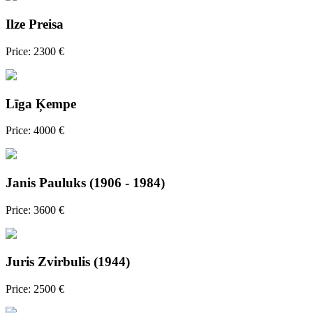
Ilze Preisa
Price: 2300 €
Līga Ķempe
Price: 4000 €
Janis Pauluks (1906 - 1984)
Price: 3600 €
Juris Zvirbulis (1944)
Price: 2500 €