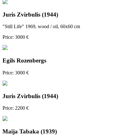
Juris Zvirbulis (1944)
"Still Life" 1969, wood / oil, 60x60 cm
Price: 3000 €
Egils Rozenbergs
Price: 3000 €
Juris Zvirbulis (1944)
Price: 2200 €
Maija Tabaka (1939)