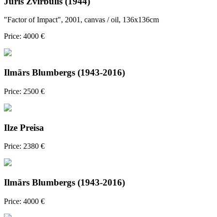
Juris Zvirbulis (1944)
"Factor of Impact", 2001, canvas / oil, 136x136cm
Price: 4000 €
Ilmārs Blumbergs (1943-2016)
Price: 2500 €
Ilze Preisa
Price: 2380 €
Ilmārs Blumbergs (1943-2016)
Price: 4000 €