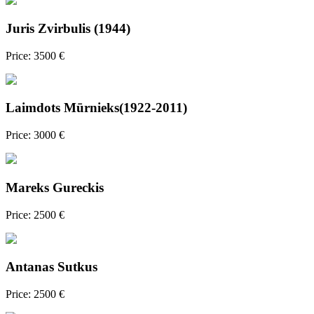
Juris Zvirbulis (1944)
Price: 3500 €
Laimdots Mūrnieks(1922-2011)
Price: 3000 €
Mareks Gureckis
Price: 2500 €
Antanas Sutkus
Price: 2500 €