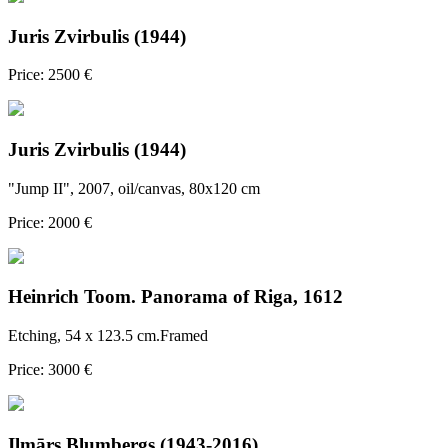
Juris Zvirbulis (1944)
Price: 2500 €
Juris Zvirbulis (1944)
"Jump II", 2007, oil/canvas, 80x120 cm
Price: 2000 €
Heinrich Toom. Panorama of Riga, 1612
Etching, 54 x 123.5 cm.Framed
Price: 3000 €
Ilmārs Blumbergs (1943-2016)