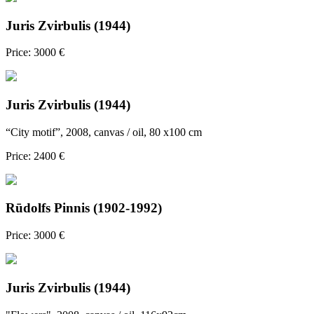
Juris Zvirbulis (1944)
Price: 3000 €
Juris Zvirbulis (1944)
“City motif”, 2008, canvas / oil, 80 x100 cm
Price: 2400 €
Rūdolfs Pinnis (1902-1992)
Price: 3000 €
Juris Zvirbulis (1944)