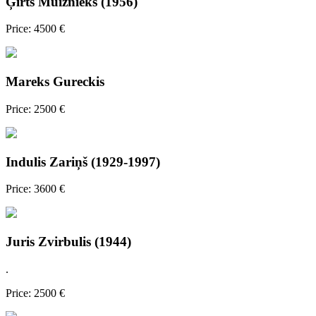
Ģirts Muižnieks (1956)
Price: 4500 €
Mareks Gureckis
Price: 2500 €
Indulis Zariņš (1929-1997)
Price: 3600 €
Juris Zvirbulis (1944)
.
Price: 2500 €