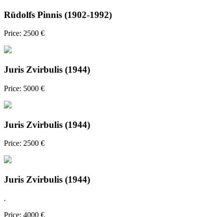
Rūdolfs Pinnis (1902-1992)
Price: 2500 €
Juris Zvirbulis (1944)
Price: 5000 €
Juris Zvirbulis (1944)
Price: 2500 €
Juris Zvirbulis (1944)
.
Price: 4000 €