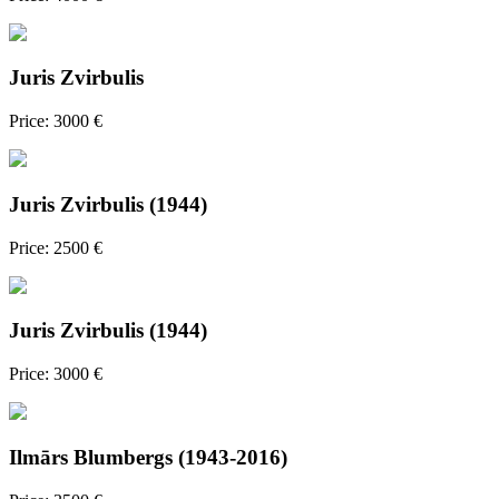
Juris Zvirbulis
Price: 3000 €
Juris Zvirbulis (1944)
Price: 2500 €
Juris Zvirbulis (1944)
Price: 3000 €
Ilmārs Blumbergs (1943-2016)