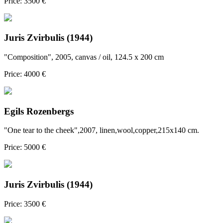
Price: 3500 €
Juris Zvirbulis (1944)
"Composition", 2005, canvas / oil, 124.5 x 200 cm
Price: 4000 €
Egils Rozenbergs
"One tear to the cheek",2007, linen,wool,copper,215x140 cm.
Price: 5000 €
Juris Zvirbulis (1944)
Price: 3500 €