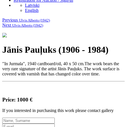
Registration for Auction / Sign-in
Latviski
English
Previous
Ulvis Alberts (1942)
Next
Ulvis Alberts (1942)
Jānis Pauļuks (1906 - 1984)
"In Jurmala", 1940 cardboard/oil, 40 x 50 cm.The work bears the
very rare signature of the artist Jānis Pauļuks.
The work surface is
covered with varnish that has changed color over time.
Price: 1000 €
If you interested in purchasing this work please contact gallery