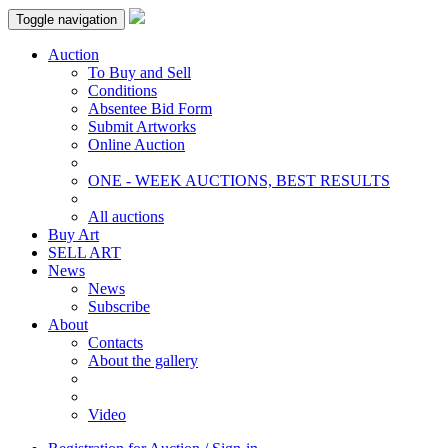
Toggle navigation
Auction
To Buy and Sell
Conditions
Absentee Bid Form
Submit Artworks
Online Auction
ONE - WEEK AUCTIONS, BEST RESULTS
All auctions
Buy Art
SELL ART
News
News
Subscribe
About
Contacts
About the gallery
Video