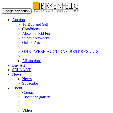
Toggle navigation
Auction
To Buy and Sell
Conditions
Absentee Bid Form
Submit Artworks
Online Auction
ONE - WEEK AUCTIONS, BEST RESULTS
All auctions
Buy Art
SELL ART
News
News
Subscribe
About
Contacts
About the gallery
Video