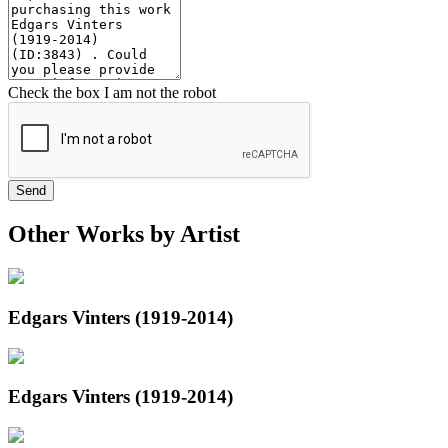
Check the box I am not the robot
Send
Other Works by Artist
Edgars Vinters (1919-2014)
Edgars Vinters (1919-2014)