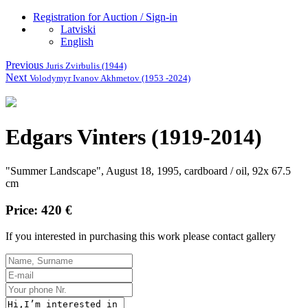
Registration for Auction / Sign-in
Latviski
English
Previous
Juris Zvirbulis (1944)
Next
Volodymyr Ivanov Akhmetov (1953 -2024)
Edgars Vinters (1919-2014)
"Summer Landscape", August 18, 1995, cardboard / oil, 92x 67.5
cm
Price: 420 €
If you interested in purchasing this work please contact gallery