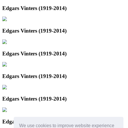
Edgars Vinters (1919-2014)
Edgars Vinters (1919-2014)
Edgars Vinters (1919-2014)
Edgars Vinters (1919-2014)
Edgars Vinters (1919-2014)
Edgars Vinters (1919-2014)
We use cookies to improve website experience