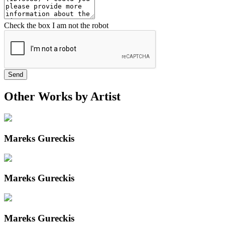
Check the box I am not the robot
Send
Other Works by Artist
Mareks Gureckis
Mareks Gureckis
Mareks Gureckis