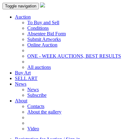
Toggle navigation
Auction
To Buy and Sell
Conditions
Absentee Bid Form
Submit Artworks
Online Auction
ONE - WEEK AUCTIONS, BEST RESULTS
All auctions
Buy Art
SELL ART
News
News
Subscribe
About
Contacts
About the gallery
Video