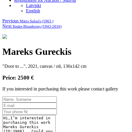
Registration for Auction / Sign-in
Latviski
English
Previous
Māris Subačs (1963 )
Next
Ilmārs Blumbergs (1943-2016)
Mareks Gureckis
"Door to ...", 2021, canvas / oil, 136x142 cm
Price: 2500 €
If you interested in purchasing this work please contact gallery