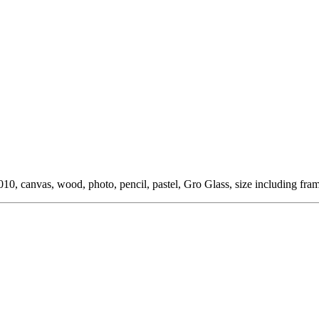
0, canvas, wood, photo, pencil, pastel, Gro Glass, size including fra