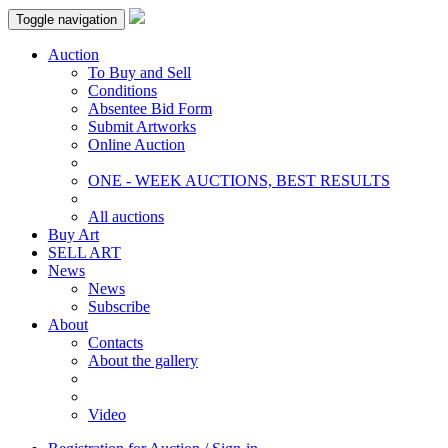
Toggle navigation
Auction
To Buy and Sell
Conditions
Absentee Bid Form
Submit Artworks
Online Auction
ONE - WEEK AUCTIONS, BEST RESULTS
All auctions
Buy Art
SELL ART
News
News
Subscribe
About
Contacts
About the gallery
Video