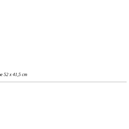
me
52 x 41,5 cm