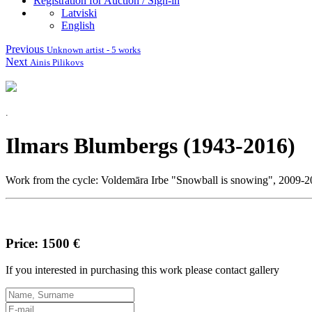
Registration for Auction / Sign-in
Latviski
English
Previous
Unknown artist - 5 works
Next
Ainis Pilikovs
.
Ilmars Blumbergs (1943-2016)
Work from the cycle: Voldemāra Irbe "Snowball is snowing", 2009-201
Price: 1500 €
If you interested in purchasing this work please contact gallery