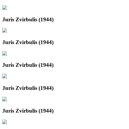
Juris Zvirbulis (1944)
Juris Zvirbulis (1944)
Juris Zvirbulis (1944)
Juris Zvirbulis (1944)
Juris Zvirbulis (1944)