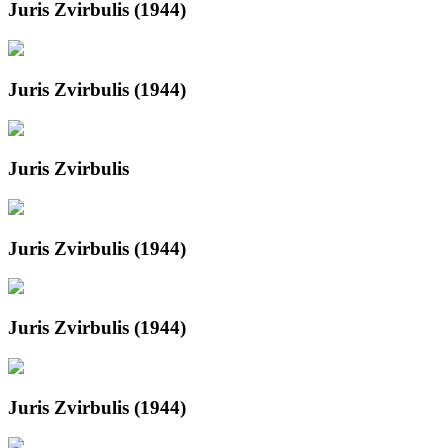
Juris Zvirbulis (1944)
Juris Zvirbulis (1944)
Juris Zvirbulis
Juris Zvirbulis (1944)
Juris Zvirbulis (1944)
Juris Zvirbulis (1944)