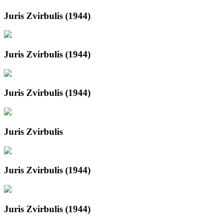
Juris Zvirbulis (1944)
Juris Zvirbulis (1944)
Juris Zvirbulis (1944)
Juris Zvirbulis
Juris Zvirbulis (1944)
Juris Zvirbulis (1944)