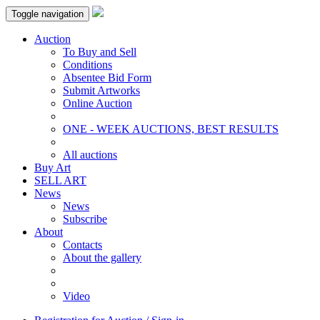
Toggle navigation
Auction
To Buy and Sell
Conditions
Absentee Bid Form
Submit Artworks
Online Auction
ONE - WEEK AUCTIONS, BEST RESULTS
All auctions
Buy Art
SELL ART
News
News
Subscribe
About
Contacts
About the gallery
Video