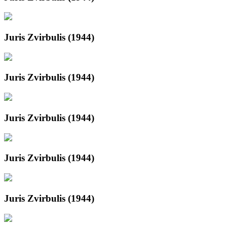
Juris Zvirbulis (1944)
Juris Zvirbulis (1944)
Juris Zvirbulis (1944)
Juris Zvirbulis (1944)
Juris Zvirbulis (1944)