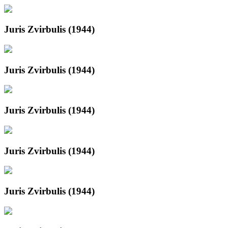
Juris Zvirbulis (1944)
Juris Zvirbulis (1944)
Juris Zvirbulis (1944)
Juris Zvirbulis (1944)
Juris Zvirbulis (1944)