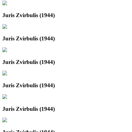
Juris Zvirbulis (1944)
Juris Zvirbulis (1944)
Juris Zvirbulis (1944)
Juris Zvirbulis (1944)
Juris Zvirbulis (1944)