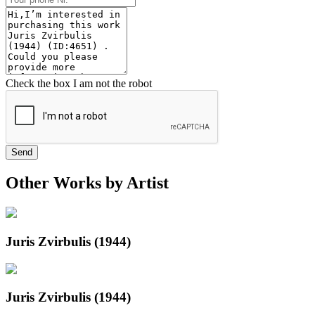
Check the box I am not the robot
Send
Other Works by Artist
Juris Zvirbulis (1944)
Juris Zvirbulis (1944)