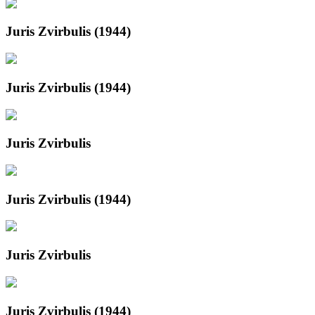
Juris Zvirbulis (1944)
Juris Zvirbulis (1944)
Juris Zvirbulis
Juris Zvirbulis (1944)
Juris Zvirbulis
Juris Zvirbulis (1944)