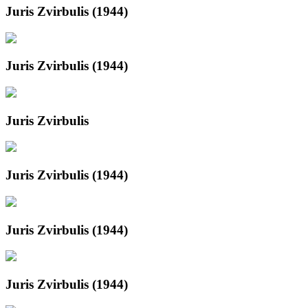
Juris Zvirbulis (1944)
Juris Zvirbulis (1944)
Juris Zvirbulis
Juris Zvirbulis (1944)
Juris Zvirbulis (1944)
Juris Zvirbulis (1944)