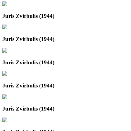
Juris Zvirbulis (1944)
Juris Zvirbulis (1944)
Juris Zvirbulis (1944)
Juris Zvirbulis (1944)
Juris Zvirbulis (1944)