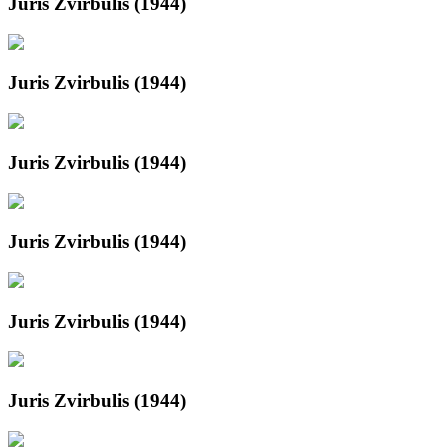
Juris Zvirbulis (1944)
Juris Zvirbulis (1944)
Juris Zvirbulis (1944)
Juris Zvirbulis (1944)
Juris Zvirbulis (1944)
Juris Zvirbulis (1944)