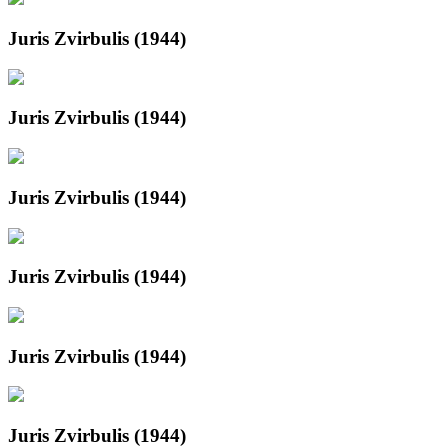
Juris Zvirbulis (1944)
Juris Zvirbulis (1944)
Juris Zvirbulis (1944)
Juris Zvirbulis (1944)
Juris Zvirbulis (1944)
Juris Zvirbulis (1944)