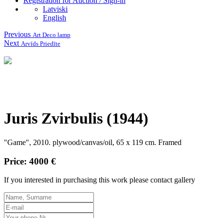
Registration for Auction / Sign-in
Latviski
English
Previous
Art Deco lamp
Next
Arvīds Priedīte
Juris Zvirbulis (1944)
"Game", 2010. plywood/canvas/oil, 65 x 119 cm.
Framed
Price: 4000 €
If you interested in purchasing this work please contact gallery