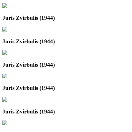
Juris Zvirbulis (1944)
Juris Zvirbulis (1944)
Juris Zvirbulis (1944)
Juris Zvirbulis (1944)
Juris Zvirbulis (1944)