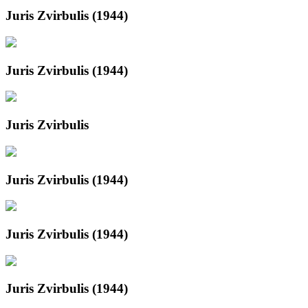
Juris Zvirbulis (1944)
Juris Zvirbulis (1944)
Juris Zvirbulis
Juris Zvirbulis (1944)
Juris Zvirbulis (1944)
Juris Zvirbulis (1944)