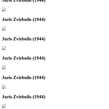
Juris Zvirbulis (1944)
Juris Zvirbulis (1944)
Juris Zvirbulis (1944)
Juris Zvirbulis (1944)
Juris Zvirbulis (1944)
Juris Zvirbulis (1944)