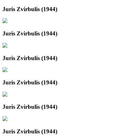
Juris Zvirbulis (1944)
Juris Zvirbulis (1944)
Juris Zvirbulis (1944)
Juris Zvirbulis (1944)
Juris Zvirbulis (1944)
Juris Zvirbulis (1944)