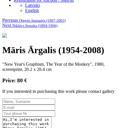
Registration for Auction / Sign-in
Latviski
English
Previous
Olgerts Jaunarajs (1907-2003)
Next
Niklāvs Strunke (1894-1966)
Māris Ārgalis (1954-2008)
"New Year's Graphism. The Year of the Monkey", 1980,
screenprint, 20.2 x 28.4 cm
Price: 80 €
If you interested in purchasing this work please contact gallery