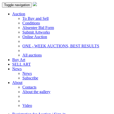
Toggle navigation
Auction
To Buy and Sell
Conditions
Absentee Bid Form
Submit Artworks
Online Auction
ONE - WEEK AUCTIONS, BEST RESULTS
All auctions
Buy Art
SELL ART
News
News
Subscribe
About
Contacts
About the gallery
Video