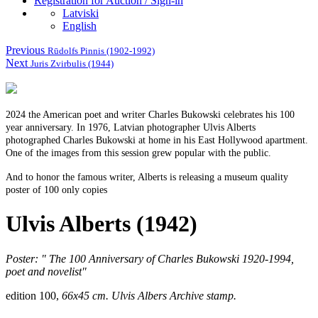
Registration for Auction / Sign-in
Latviski
English
Previous
Rūdolfs Pinnis (1902-1992)
Next
Juris Zvirbulis (1944)
2024 the American poet and writer Charles Bukowski celebrates his 100
year anniversary. In 1976, Latvian photographer Ulvis Alberts
photographed Charles Bukowski at home in his East Hollywood apartment.
One of the images from this session grew popular with the public.
And to honor the famous writer, Alberts is releasing a museum quality
poster of 100 only copies
Ulvis Alberts (1942)
Poster: "
The 100 Anniversary
of Charles Bukowski 1920-1994,
poet and novelist"
edition 100,
66x45 cm. Ulvis Albers Archive stamp.