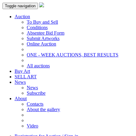
Toggle navigation
Auction
To Buy and Sell
Conditions
Absentee Bid Form
Submit Artworks
Online Auction
ONE - WEEK AUCTIONS, BEST RESULTS
All auctions
Buy Art
SELL ART
News
News
Subscribe
About
Contacts
About the gallery
Video