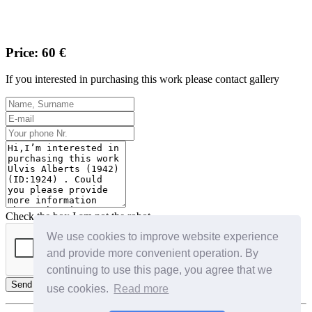
Price: 60 €
If you interested in purchasing this work please contact gallery
Check the box I am not the robot
We use cookies to improve website experience
and provide more convenient operation. By
continuing to use this page, you agree that we
Send
use cookies.
Read more