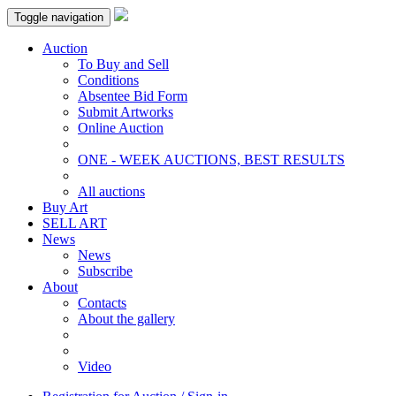
Toggle navigation
Auction
To Buy and Sell
Conditions
Absentee Bid Form
Submit Artworks
Online Auction
ONE - WEEK AUCTIONS, BEST RESULTS
All auctions
Buy Art
SELL ART
News
News
Subscribe
About
Contacts
About the gallery
Video