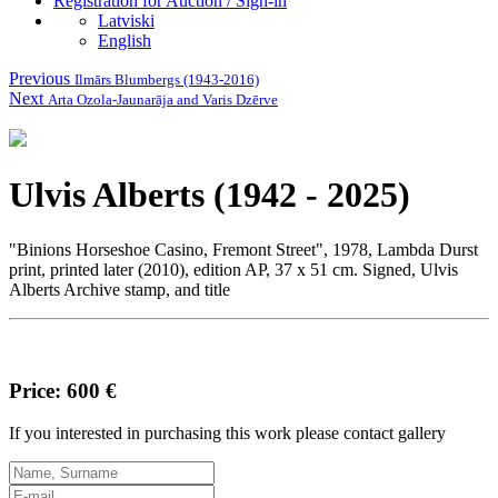
Registration for Auction / Sign-in
Latviski
English
Previous
Ilmārs Blumbergs (1943-2016)
Next
Arta Ozola-Jaunarāja and Varis Dzērve
Ulvis Alberts (1942 - 2025)
"Binions Horseshoe Casino, Fremont Street", 1978, Lambda Durst
print, printed later (2010), edition AP, 37 x 51 cm. Signed, Ulvis
Alberts Archive stamp, and title
Price: 600 €
If you interested in purchasing this work please contact gallery