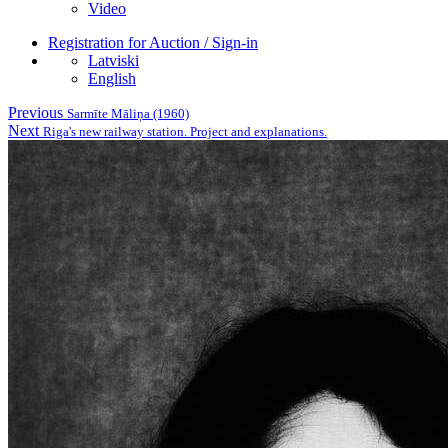
Video
Registration for Auction / Sign-in
Latviski
English
Previous
Sarmīte Māliņa (1960)
Next
Riga's new railway station. Project and explanations.