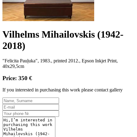
Vilhelms Mihailovskis (1942-
2018)
"Felicita Pauļuka", 1983
., printed 2012.,
Epson Inkjet Print,
40x29,5cm
Price: 350 €
If you interested in purchasing this work please contact gallery