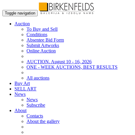
Toggle navigation
Auction
To Buy and Sell
Conditions
Absentee Bid Form
Submit Artworks
Online Auction
AUCTION. August 10 - 16, 2026
ONE - WEEK AUCTIONS, BEST RESULTS
All auctions
Buy Art
SELL ART
News
News
Subscribe
About
Contacts
About the gallery