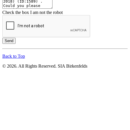
Check the box I am not the robot
Send
Back to Top
© 2026. All Rights Reserved. SIA Birkenfelds