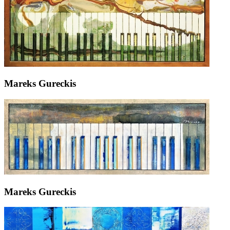
Mareks Gureckis
Mareks Gureckis