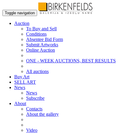
Toggle navigation
Auction
To Buy and Sell
Conditions
Absentee Bid Form
Submit Artworks
Online Auction
ONE - WEEK AUCTIONS, BEST RESULTS
All auctions
Buy Art
SELL ART
News
News
Subscribe
About
Contacts
About the gallery
Video