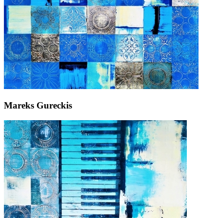
Mareks Gureckis