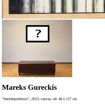
Mareks Gureckis
"Interdependence", 2023, canvas, oil.
46 x 127 cm