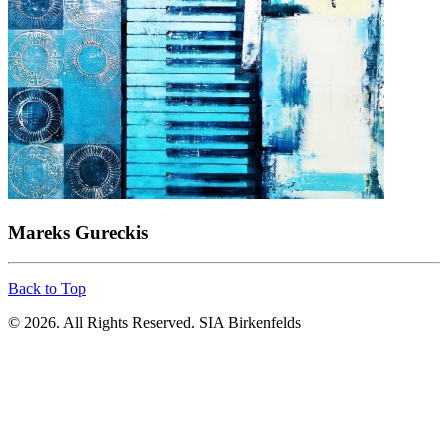
Mareks Gureckis
Back to Top
© 2026. All Rights Reserved. SIA Birkenfelds