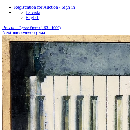
Registration for Auction / Sign-in
Latviski
English
Previous
Egons Spuris (1931-1990)
Next
Juris Zvirbulis (1944)