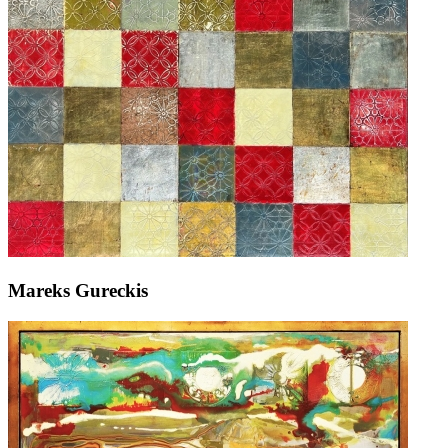
Mareks Gureckis