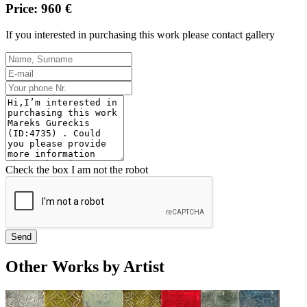
Price: 960 €
If you interested in purchasing this work please contact gallery
Check the box I am not the robot
Send
Other Works by Artist