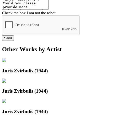
Check the box I am not the robot
Send
Other Works by Artist
Juris Zvirbulis (1944)
Juris Zvirbulis (1944)
Juris Zvirbulis (1944)