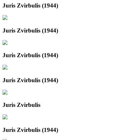
Juris Zvirbulis (1944)
Juris Zvirbulis (1944)
Juris Zvirbulis (1944)
Juris Zvirbulis (1944)
Juris Zvirbulis
Juris Zvirbulis (1944)