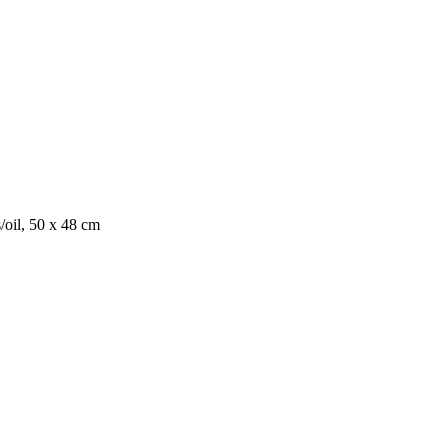
/oil, 50 x 48 cm