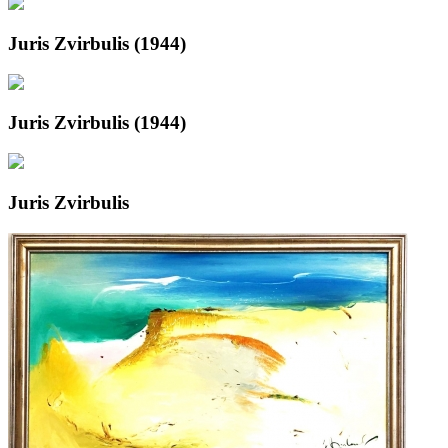
Juris Zvirbulis (1944)
Juris Zvirbulis (1944)
Juris Zvirbulis