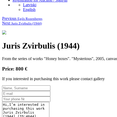
Registration for Auction / Sign-in
Latviski
English
Previous
Egils Rozenbergs
Next
Juris Zvirbulis (1944)
Juris Zvirbulis (1944)
From the series of works "Honey boxes".
"Mysterious", 2005, canvas
Price: 800 €
If you interested in purchasing this work please contact gallery