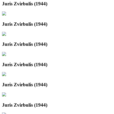
Juris Zvirbulis (1944)
Juris Zvirbulis (1944)
Juris Zvirbulis (1944)
Juris Zvirbulis (1944)
Juris Zvirbulis (1944)
Juris Zvirbulis (1944)