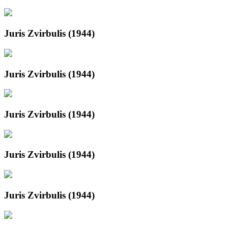
Juris Zvirbulis (1944)
Juris Zvirbulis (1944)
Juris Zvirbulis (1944)
Juris Zvirbulis (1944)
Juris Zvirbulis (1944)