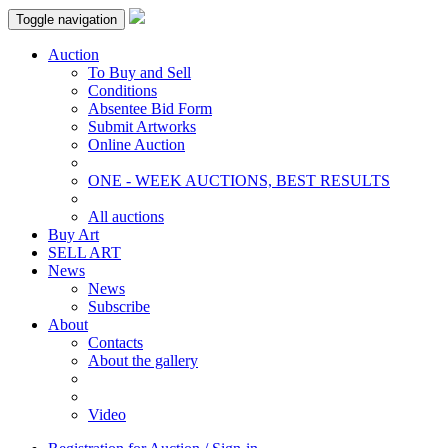
Toggle navigation
Auction
To Buy and Sell
Conditions
Absentee Bid Form
Submit Artworks
Online Auction
ONE - WEEK AUCTIONS, BEST RESULTS
All auctions
Buy Art
SELL ART
News
News
Subscribe
About
Contacts
About the gallery
Video