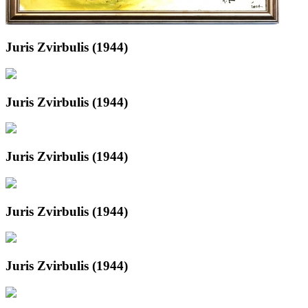
Juris Zvirbulis (1944)
Juris Zvirbulis (1944)
Juris Zvirbulis (1944)
Juris Zvirbulis (1944)
Juris Zvirbulis (1944)