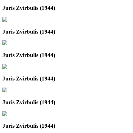
Juris Zvirbulis (1944)
Juris Zvirbulis (1944)
Juris Zvirbulis (1944)
Juris Zvirbulis (1944)
Juris Zvirbulis (1944)
Juris Zvirbulis (1944)