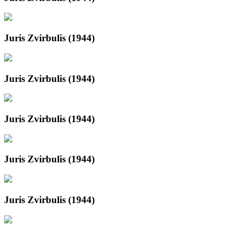
Juris Zvirbulis (1944)
Juris Zvirbulis (1944)
Juris Zvirbulis (1944)
Juris Zvirbulis (1944)
Juris Zvirbulis (1944)