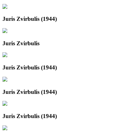
Juris Zvirbulis (1944)
Juris Zvirbulis
Juris Zvirbulis (1944)
Juris Zvirbulis (1944)
Juris Zvirbulis (1944)