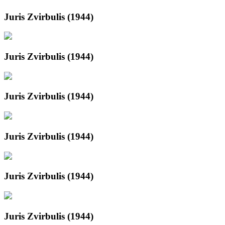
Juris Zvirbulis (1944)
Juris Zvirbulis (1944)
Juris Zvirbulis (1944)
Juris Zvirbulis (1944)
Juris Zvirbulis (1944)
Juris Zvirbulis (1944)