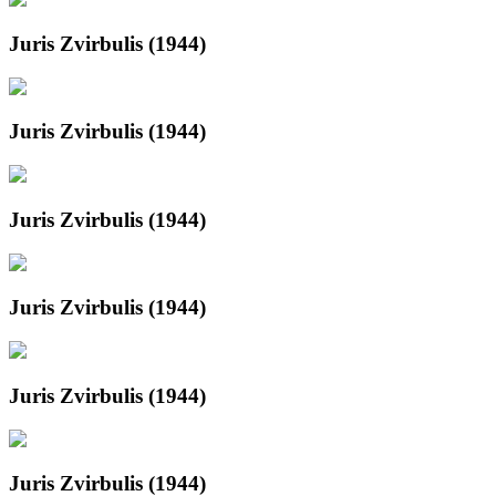
Juris Zvirbulis (1944)
Juris Zvirbulis (1944)
Juris Zvirbulis (1944)
Juris Zvirbulis (1944)
Juris Zvirbulis (1944)
Juris Zvirbulis (1944)