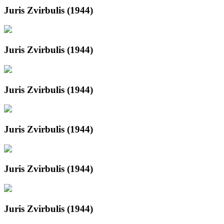
Juris Zvirbulis (1944)
Juris Zvirbulis (1944)
Juris Zvirbulis (1944)
Juris Zvirbulis (1944)
Juris Zvirbulis (1944)
Juris Zvirbulis (1944)