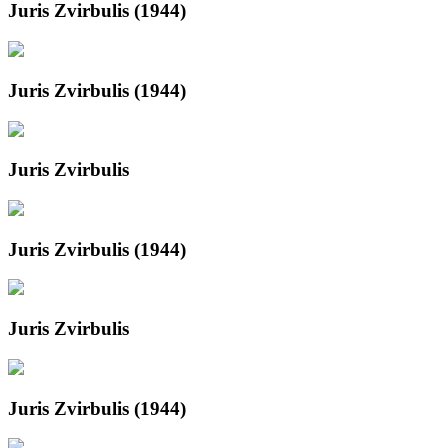
Juris Zvirbulis (1944)
Juris Zvirbulis (1944)
Juris Zvirbulis
Juris Zvirbulis (1944)
Juris Zvirbulis
Juris Zvirbulis (1944)