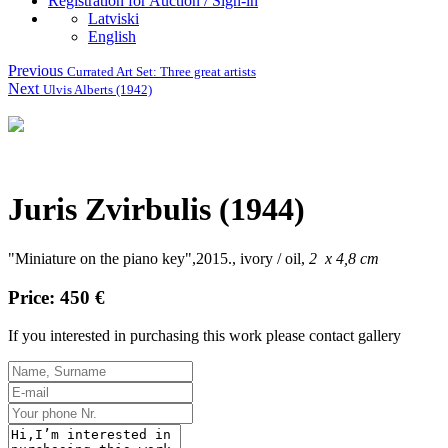
Registration for Auction / Sign-in
Latviski
English
Previous
Currated Art Set: Three great artists
Next
Ulvis Alberts (1942)
Juris Zvirbulis (1944)
"Miniature on the piano key",2015., ivory / oil,
2 x 4,8 cm
Price: 450 €
If you interested in purchasing this work please contact gallery