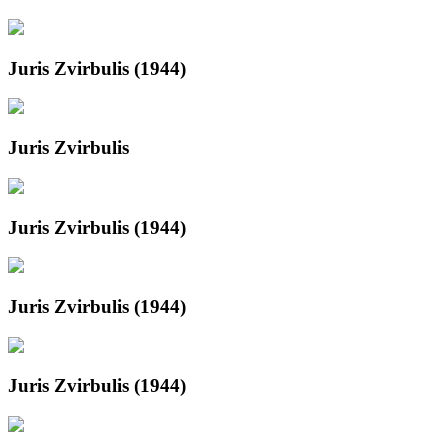
Juris Zvirbulis (1944)
Juris Zvirbulis
Juris Zvirbulis (1944)
Juris Zvirbulis (1944)
Juris Zvirbulis (1944)