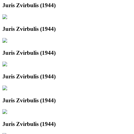
Juris Zvirbulis (1944)
Juris Zvirbulis (1944)
Juris Zvirbulis (1944)
Juris Zvirbulis (1944)
Juris Zvirbulis (1944)
Juris Zvirbulis (1944)