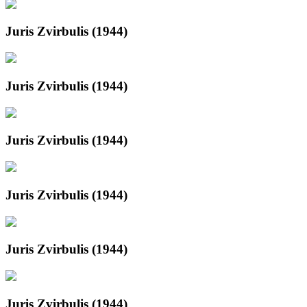
Juris Zvirbulis (1944)
Juris Zvirbulis (1944)
Juris Zvirbulis (1944)
Juris Zvirbulis (1944)
Juris Zvirbulis (1944)
Juris Zvirbulis (1944)