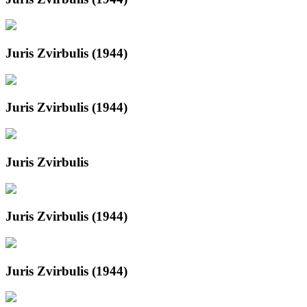
Juris Zvirbulis (1944)
Juris Zvirbulis (1944)
Juris Zvirbulis
Juris Zvirbulis (1944)
Juris Zvirbulis (1944)