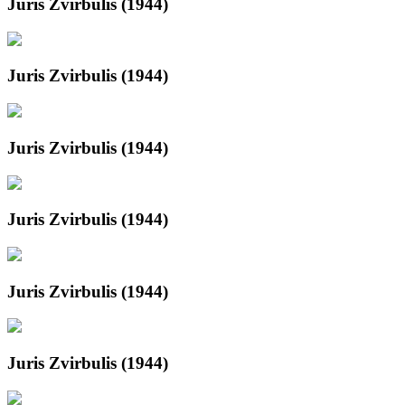
Juris Zvirbulis (1944)
Juris Zvirbulis (1944)
Juris Zvirbulis (1944)
Juris Zvirbulis (1944)
Juris Zvirbulis (1944)
Juris Zvirbulis (1944)