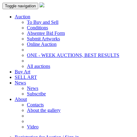
Toggle navigation
Auction
To Buy and Sell
Conditions
Absentee Bid Form
Submit Artworks
Online Auction
ONE - WEEK AUCTIONS, BEST RESULTS
All auctions
Buy Art
SELL ART
News
News
Subscribe
About
Contacts
About the gallery
Video