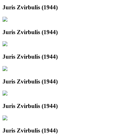
Juris Zvirbulis (1944)
Juris Zvirbulis (1944)
Juris Zvirbulis (1944)
Juris Zvirbulis (1944)
Juris Zvirbulis (1944)
Juris Zvirbulis (1944)