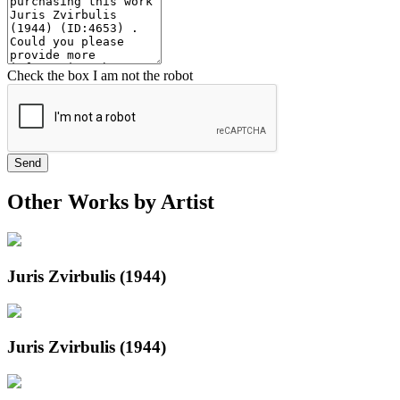
Check the box I am not the robot
Send
Other Works by Artist
Juris Zvirbulis (1944)
Juris Zvirbulis (1944)