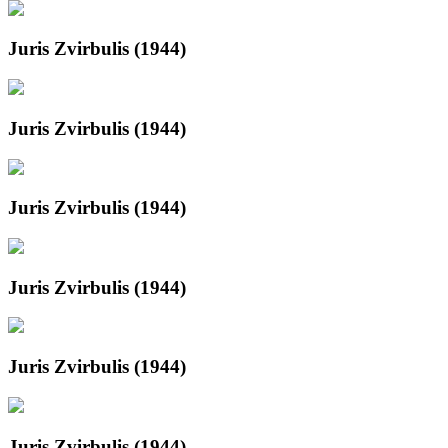
Juris Zvirbulis (1944)
Juris Zvirbulis (1944)
Juris Zvirbulis (1944)
Juris Zvirbulis (1944)
Juris Zvirbulis (1944)
Juris Zvirbulis (1944)