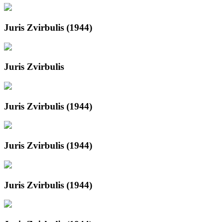
Juris Zvirbulis (1944)
Juris Zvirbulis
Juris Zvirbulis (1944)
Juris Zvirbulis (1944)
Juris Zvirbulis (1944)