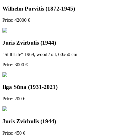
Wilhelm Purvitis (1872-1945)
Price: 42000 €
Juris Zvirbulis (1944)
"Still Life" 1969, wood / oil, 60x60 cm
Price: 3000 €
Ilga Sūna (1931-2021)
Price: 200 €
Juris Zvirbulis (1944)
Price: 450 €