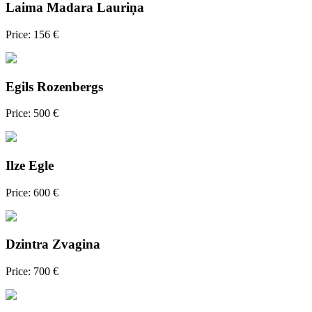
Laima Madara Lauriņa
Price: 156 €
Egils Rozenbergs
Price: 500 €
Ilze Egle
Price: 600 €
Dzintra Zvagina
Price: 700 €