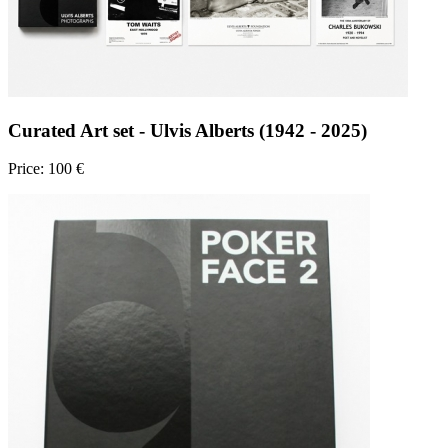
Curated Art set - Ulvis Alberts (1942 - 2025)
Price: 100 €