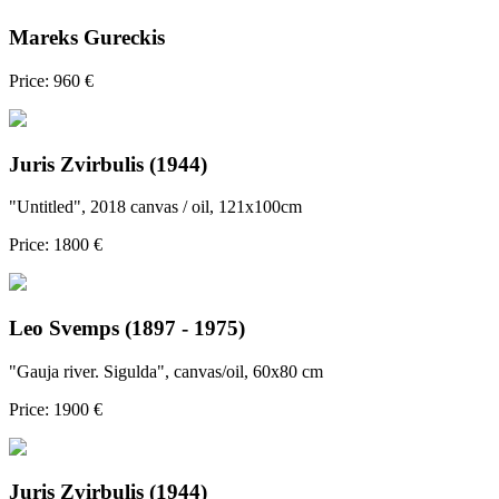
Mareks Gureckis
Price: 960 €
Juris Zvirbulis (1944)
"Untitled", 2018 canvas / oil, 121x100cm
Price: 1800 €
Leo Svemps (1897 - 1975)
"Gauja river. Sigulda", canvas/oil, 60x80 cm
Price: 1900 €
Juris Zvirbulis (1944)