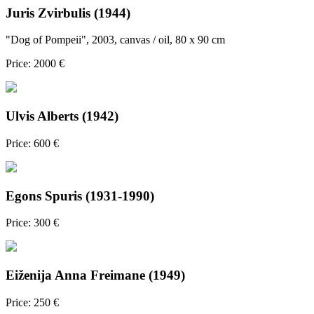
Juris Zvirbulis (1944)
"Dog of Pompeii", 2003, canvas / oil, 80 x 90 cm
Price: 2000 €
Ulvis Alberts (1942)
Price: 600 €
Egons Spuris (1931-1990)
Price: 300 €
Eiženija Anna Freimane (1949)
Price: 250 €