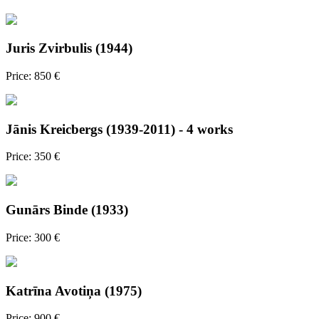
Juris Zvirbulis (1944)
Price: 850 €
Jānis Kreicbergs (1939-2011) - 4 works
Price: 350 €
Gunārs Binde (1933)
Price: 300 €
Katrīna Avotiņa (1975)
Price: 900 €