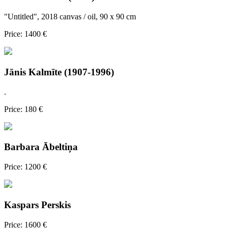
"Untitled", 2018 canvas / oil, 90 x 90 cm
Price: 1400 €
Jānis Kalmīte (1907-1996)
.
Price: 180 €
Barbara Ābeltiņa
Price: 1200 €
Kaspars Perskis
Price: 1600 €