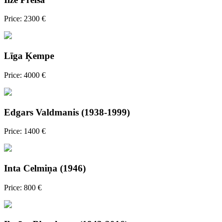
Price: 2300 €
Līga Ķempe
Price: 4000 €
Edgars Valdmanis (1938-1999)
Price: 1400 €
Inta Celmiņa (1946)
Price: 800 €