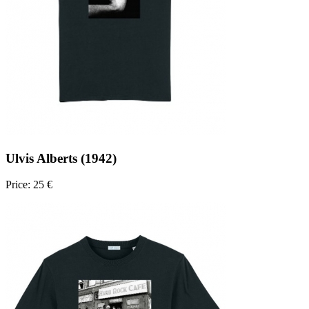
Ulvis Alberts (1942)
Price: 25 €