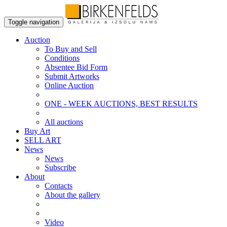
Toggle navigation
Auction
To Buy and Sell
Conditions
Absentee Bid Form
Submit Artworks
Online Auction
ONE - WEEK AUCTIONS, BEST RESULTS
All auctions
Buy Art
SELL ART
News
News
Subscribe
About
Contacts
About the gallery
Video