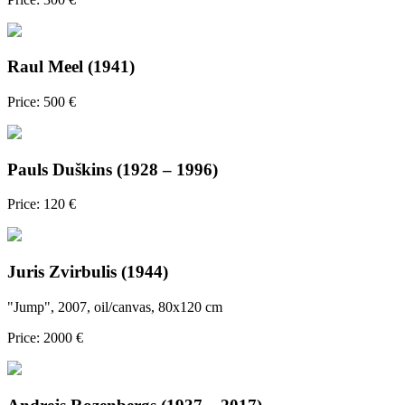
Raul Meel (1941)
Price: 500 €
Pauls Duškins (1928 – 1996)
Price: 120 €
Juris Zvirbulis (1944)
"Jump", 2007, oil/canvas, 80x120 cm
Price: 2000 €