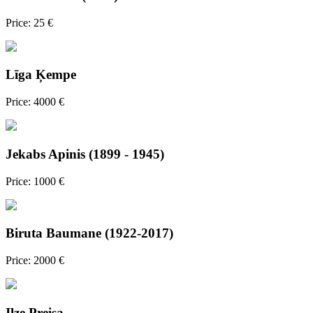
Price: 25 €
Līga Ķempe
Price: 4000 €
Jekabs Apinis (1899 - 1945)
Price: 1000 €
Biruta Baumane (1922-2017)
Price: 2000 €
Ilze Preisa