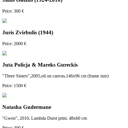
Price: 300 €
Juris Zvirbulis (1944)
Price: 2000 €
Juta Policja & Mareks Gureckis
"Three Sisters",2005,oil on canvas,146x96 cm (frame size)
Price: 1500 €
Natasha Gudermane
"Gwen", 2010, Lambda Durst print, 48x60 cm
Price: 300 €