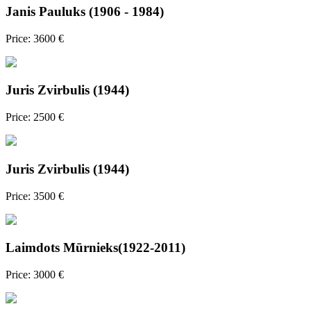
Janis Pauluks (1906 - 1984)
Price: 3600 €
Juris Zvirbulis (1944)
Price: 2500 €
Juris Zvirbulis (1944)
Price: 3500 €
Laimdots Mūrnieks(1922-2011)
Price: 3000 €