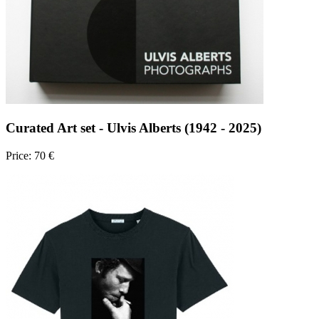
Curated Art set - Ulvis Alberts (1942 - 2025)
Price: 70 €