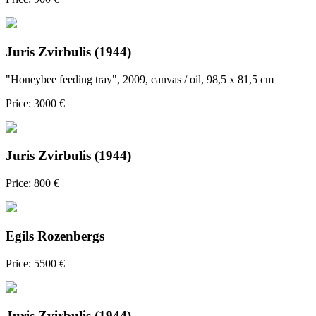
Juris Zvirbulis (1944)
"Honeybee feeding tray", 2009, canvas / oil, 98,5 x 81,5 cm
Price: 3000 €
Juris Zvirbulis (1944)
Price: 800 €
Egils Rozenbergs
Price: 5500 €
Juris Zvirbulis (1944)