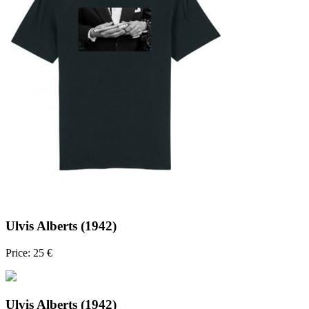
Ulvis Alberts (1942)
Price: 25 €
Ulvis Alberts (1942)