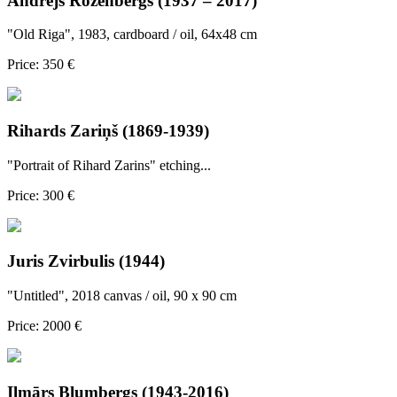
Andrejs Rozenbergs (1937 – 2017)
"Old Riga", 1983, cardboard / oil, 64x48 cm
Price: 350 €
Rihards Zariņš (1869-1939)
"Portrait of Rihard Zarins" etching...
Price: 300 €
Juris Zvirbulis (1944)
"Untitled", 2018 canvas / oil, 90 x 90 cm
Price: 2000 €
Ilmārs Blumbergs (1943-2016)