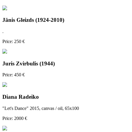
Jānis Gleizds (1924-2010)
.
Price: 250 €
Juris Zvirbulis (1944)
Price: 450 €
Diana Radeiko
"Let's Dance" 2015, canvas / oil, 65x100
Price: 2000 €