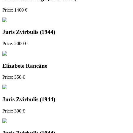
Price: 1400 €
Juris Zvirbulis (1944)
Price: 2000 €
Elizabete Rancāne
Price: 350 €
Juris Zvirbulis (1944)
Price: 300 €