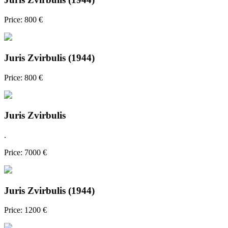
Price: 800 €
Juris Zvirbulis (1944)
Price: 800 €
Juris Zvirbulis
.
Price: 7000 €
Juris Zvirbulis (1944)
Price: 1200 €