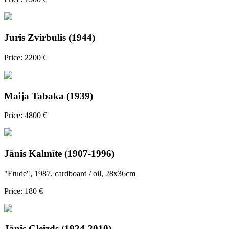
Juris Zvirbulis (1944)
Price: 2200 €
Maija Tabaka (1939)
Price: 4800 €
Jānis Kalmīte (1907-1996)
"Etude", 1987, cardboard / oil, 28x36cm
Price: 180 €
Jānis Gleizds (1924-2010)