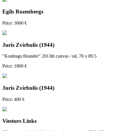
Egils Rozenbergs
Price: 3000 €
Juris Zvirbulis (1944)
"Koshrags flounder" 2013th canvas / oil, 70 x 89.5
Price: 1800 €
Juris Zvirbulis (1944)
Price: 400 €
Viesturs Links