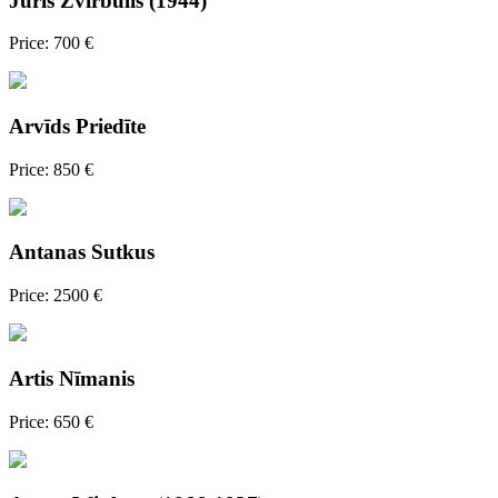
Juris Zvirbulis (1944)
Price: 700 €
Arvīds Priedīte
Price: 850 €
Antanas Sutkus
Price: 2500 €
Artis Nīmanis
Price: 650 €