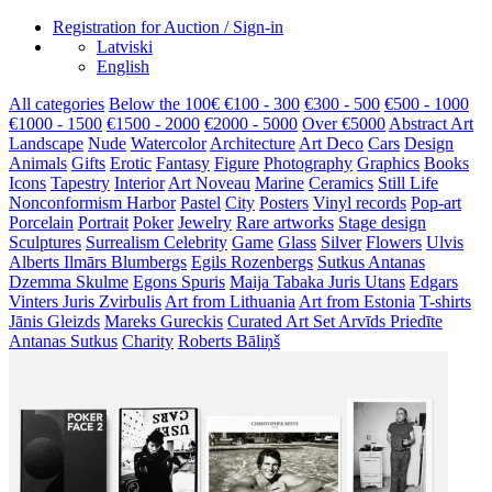
Registration for Auction / Sign-in
Latviski
English
All categories
Below the 100€
€100 - 300
€300 - 500
€500 - 1000
€1000 - 1500
€1500 - 2000
€2000 - 5000
Over €5000
Abstract Art
Landscape
Nude
Watercolor
Architecture
Art Deco
Cars
Design
Animals
Gifts
Erotic
Fantasy
Figure
Photography
Graphics
Books
Icons
Tapestry
Interior
Art Noveau
Marine
Ceramics
Still Life
Nonconformism
Harbor
Pastel
City
Posters
Vinyl records
Pop-art
Porcelain
Portrait
Poker
Jewelry
Rare artworks
Stage design
Sculptures
Surrealism
Celebrity
Game
Glass
Silver
Flowers
Ulvis
Alberts
Ilmārs Blumbergs
Egils Rozenbergs
Sutkus Antanas
Dzemma Skulme
Egons Spuris
Maija Tabaka
Juris Utans
Edgars
Vinters
Juris Zvirbulis
Art from Lithuania
Art from Estonia
T-shirts
Jānis Gleizds
Mareks Gureckis
Curated Art Set
Arvīds Priedīte
Antanas Sutkus
Charity
Roberts Bāliņš