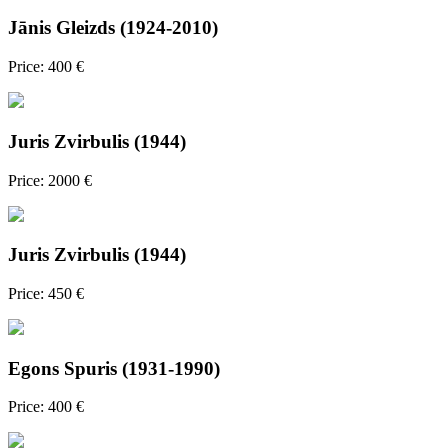
Jānis Gleizds (1924-2010)
Price: 400 €
Juris Zvirbulis (1944)
Price: 2000 €
Juris Zvirbulis (1944)
Price: 450 €
Egons Spuris (1931-1990)
Price: 400 €