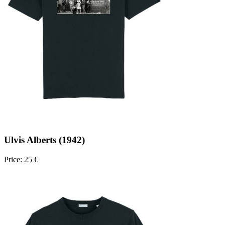
Ulvis Alberts (1942)
Price: 25 €