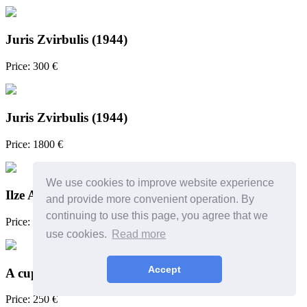
Juris Zvirbulis (1944)
Price: 300 €
Juris Zvirbulis (1944)
Price: 1800 €
We use cookies to improve website experience
Ilze Avotiņa (1952)
and provide more convenient operation. By
continuing to use this page, you agree that we
Price: 1080 €
use cookies.
Read more
Accept
A cup
Price: 250 €