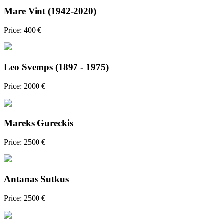
Mare Vint (1942-2020)
Price: 400 €
Leo Svemps (1897 - 1975)
Price: 2000 €
Mareks Gureckis
Price: 2500 €
Antanas Sutkus
Price: 2500 €