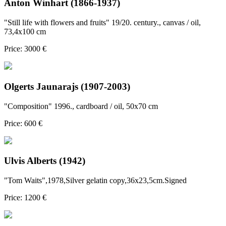
Anton Winhart (1866-1937)
"Still life with flowers and fruits" 19/20. century., canvas / oil,
73,4x100 cm
Price: 3000 €
Olgerts Jaunarajs (1907-2003)
"Composition" 1996., cardboard / oil, 50x70 cm
Price: 600 €
Ulvis Alberts (1942)
"Tom Waits",1978,Silver gelatin copy,36x23,5cm.Signed
Price: 1200 €