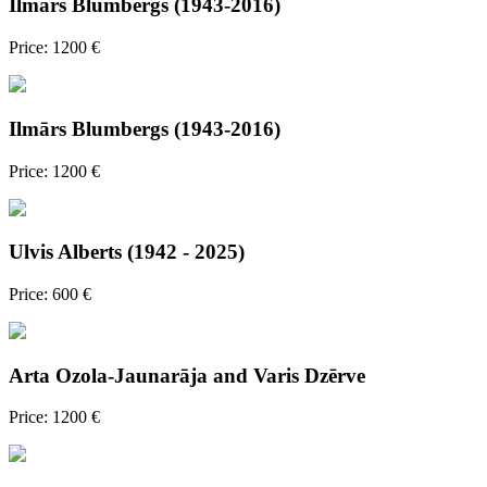
Ilmārs Blumbergs (1943-2016)
Price: 1200 €
Ilmārs Blumbergs (1943-2016)
Price: 1200 €
Ulvis Alberts (1942 - 2025)
Price: 600 €
Arta Ozola-Jaunarāja and Varis Dzērve
Price: 1200 €