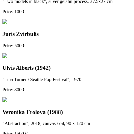
"Two models in black", silver gelatin process, 37.5x27 cm
Price: 100 €
Juris Zvirbulis
Price: 500 €
Ulvis Alberts (1942)
"Tina Turner / Seattle Pop Festival", 1970.
Price: 800 €
Veronika Frolova (1988)
"Abstraction", 2018, canvas / oil, 90 x 120 cm
Price: 1500 €