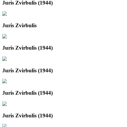
Juris Zvirbulis (1944)
Juris Zvirbulis
Juris Zvirbulis (1944)
Juris Zvirbulis (1944)
Juris Zvirbulis (1944)
Juris Zvirbulis (1944)