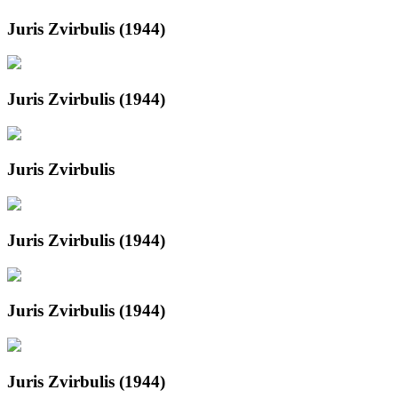
Juris Zvirbulis (1944)
Juris Zvirbulis (1944)
Juris Zvirbulis
Juris Zvirbulis (1944)
Juris Zvirbulis (1944)
Juris Zvirbulis (1944)