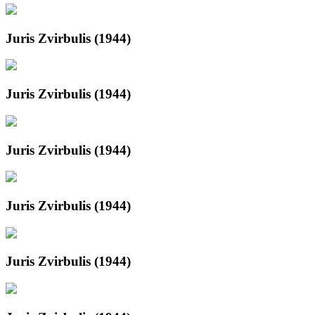
Juris Zvirbulis (1944)
Juris Zvirbulis (1944)
Juris Zvirbulis (1944)
Juris Zvirbulis (1944)
Juris Zvirbulis (1944)