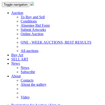
Toggle navigation
Auction
To Buy and Sell
Conditions
Absentee Bid Form
Submit Artworks
Online Auction
ONE - WEEK AUCTIONS, BEST RESULTS
All auctions
Buy Art
SELL ART
News
News
Subscribe
About
Contacts
About the gallery
Video