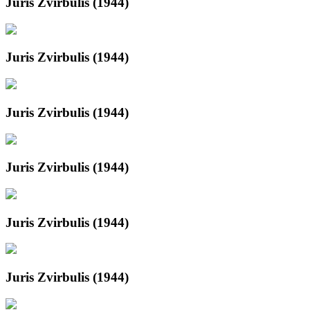
Juris Zvirbulis (1944)
Juris Zvirbulis (1944)
Juris Zvirbulis (1944)
Juris Zvirbulis (1944)
Juris Zvirbulis (1944)
Juris Zvirbulis (1944)