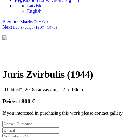
Registration for Auction / Sign-in
Latviski
English
Previous
Mareks Gureckis
Next
Leo Svemps (1897 - 1975)
Juris Zvirbulis (1944)
"Untitled", 2018 canvas / oil, 121x100cm
Price: 1800 €
If you interested in purchasing this work please contact gallery