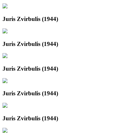
Juris Zvirbulis (1944)
Juris Zvirbulis (1944)
Juris Zvirbulis (1944)
Juris Zvirbulis (1944)
Juris Zvirbulis (1944)