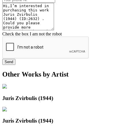
Check the box I am not the robot
Send
Other Works by Artist
Juris Zvirbulis (1944)
Juris Zvirbulis (1944)