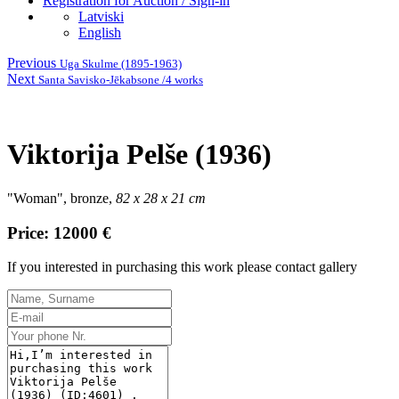
Registration for Auction / Sign-in
Latviski
English
Previous
Uga Skulme (1895-1963)
Next
Santa Savisko-Jēkabsone /4 works
Viktorija Pelše (1936)
"Woman", bronze,
82 x 28 x 21 cm
Price: 12000 €
If you interested in purchasing this work please contact gallery