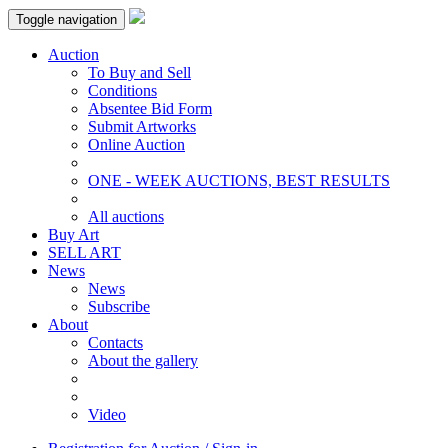
Toggle navigation
Auction
To Buy and Sell
Conditions
Absentee Bid Form
Submit Artworks
Online Auction
ONE - WEEK AUCTIONS, BEST RESULTS
All auctions
Buy Art
SELL ART
News
News
Subscribe
About
Contacts
About the gallery
Video