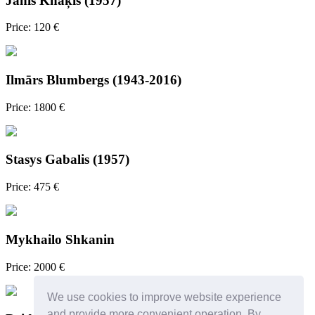
Jānis Knāķis (1957)
Price: 120 €
Ilmārs Blumbergs (1943-2016)
Price: 1800 €
Stasys Gabalis (1957)
Price: 475 €
Mykhailo Shkanin
Price: 2000 €
We use cookies to improve website experience
and provide more convenient operation. By