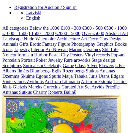
Registration for Auction / Sign-in
Latviski
English
All categories
Below the 100€
€100 - 300
€300 - 500
€500 - 1000
€1000 - 1500
€1500 - 2000
€2000 - 5000
Over €5000
Abstract Art
Landscape
Nude
Watercolor
Architecture
Art Deco
Cars
Design
Animals
Gifts
Erotic
Fantasy
Figure
Photography
Graphics
Books
Icons
Tapestry
Interior
Art Noveau
Marine
Ceramics
Still Life
Nonconformism
Harbor
Pastel
City
Posters
Vinyl records
Pop-art
Porcelain
Portrait
Poker
Jewelry
Rare artworks
Stage design
Sculptures
Surrealism
Celebrity
Game
Glass
Silver
Flowers
Ulvis
Alberts
Ilmārs Blumbergs
Egils Rozenbergs
Sutkus Antanas
Dzemma Skulme
Egons Spuris
Maija Tabaka
Juris Utans
Edgars
Vinters
Juris Zvirbulis
Art from Lithuania
Art from Estonia
T-shirts
Jānis Gleizds
Mareks Gureckis
Curated Art Set
Arvīds Priedīte
Antanas Sutkus
Charity
Roberts Bāliņš