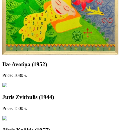
Ilze Avotiņa (1952)
Price: 1080 €
Juris Zvirbulis (1944)
Price: 1500 €