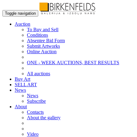
Toggle navigation
Auction
To Buy and Sell
Conditions
Absentee Bid Form
Submit Artworks
Online Auction
ONE - WEEK AUCTIONS, BEST RESULTS
All auctions
Buy Art
SELL ART
News
News
Subscribe
About
Contacts
About the gallery
Video