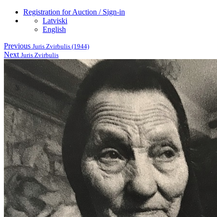
Registration for Auction / Sign-in
Latviski
English
Previous
Juris Zvirbulis (1944)
Next
Juris Zvirbulis