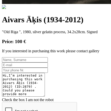
Aivars Āķis (1934-2012)
"Old Riga ", 1980, silver gelatin process, 34.2x28cm. Signed
Price: 100 €
If you interested in purchasing this work please contact gallery
Check the box I am not the robot