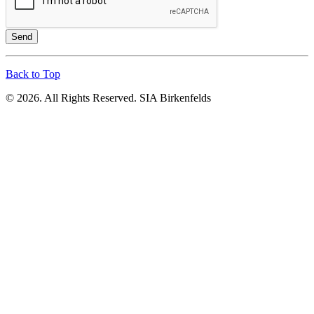
Send
Back to Top
© 2026. All Rights Reserved. SIA Birkenfelds