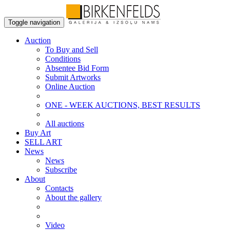
Toggle navigation
Auction
To Buy and Sell
Conditions
Absentee Bid Form
Submit Artworks
Online Auction
ONE - WEEK AUCTIONS, BEST RESULTS
All auctions
Buy Art
SELL ART
News
News
Subscribe
About
Contacts
About the gallery
Video