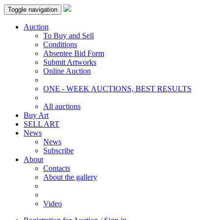
Toggle navigation
Auction
To Buy and Sell
Conditions
Absentee Bid Form
Submit Artworks
Online Auction
ONE - WEEK AUCTIONS, BEST RESULTS
All auctions
Buy Art
SELL ART
News
News
Subscribe
About
Contacts
About the gallery
Video