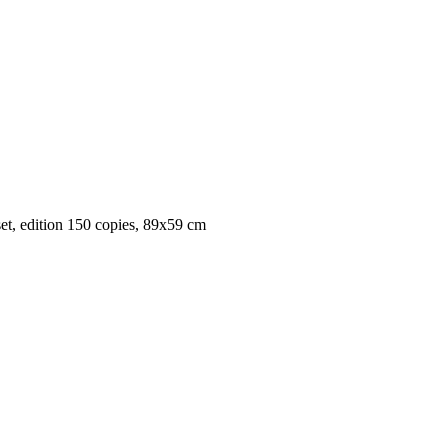
set, edition 150 copies, 89x59 cm