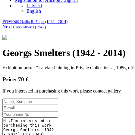
Registration for Auction / Sign-in
Latviski
English
Previous
Dailis Rožlapa (1932 - 2014)
Next
Ulvis Alberts (1942)
Georgs Smelters (1942 - 2014)
Exhibition poster "Latvian Painting in Private Collections", 1986, off
Price: 70 €
If you interested in purchasing this work please contact gallery