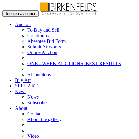
Toggle navigation
Auction
To Buy and Sell
Conditions
Absentee Bid Form
Submit Artworks
Online Auction
ONE - WEEK AUCTIONS, BEST RESULTS
All auctions
Buy Art
SELL ART
News
News
Subscribe
About
Contacts
About the gallery
Video