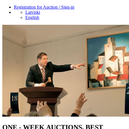
Registration for Auction / Sign-in
Latviski
English
ONE - WEEK AUCTIONS, BEST