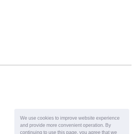
We use cookies to improve website experience
and provide more convenient operation. By
continuing to use this page, you agree that we