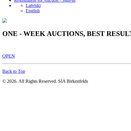
Registration for Auction / Sign-in
Latviski
English
ONE - WEEK AUCTIONS, BEST RESUL
OPEN
Back to Top
© 2026. All Rights Reserved. SIA Birkenfelds