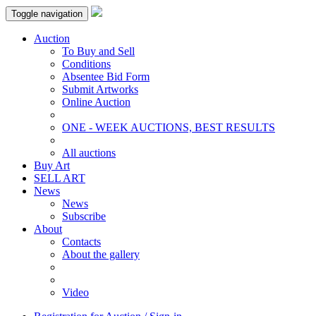
Toggle navigation
Auction
To Buy and Sell
Conditions
Absentee Bid Form
Submit Artworks
Online Auction
ONE - WEEK AUCTIONS, BEST RESULTS
All auctions
Buy Art
SELL ART
News
News
Subscribe
About
Contacts
About the gallery
Video