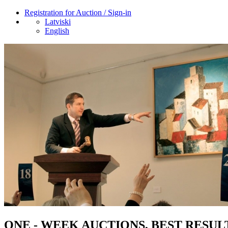
Registration for Auction / Sign-in
Latviski
English
ONE - WEEK AUCTIONS, BEST RESUL