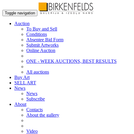
Toggle navigation
Auction
To Buy and Sell
Conditions
Absentee Bid Form
Submit Artworks
Online Auction
ONE - WEEK AUCTIONS, BEST RESULTS
All auctions
Buy Art
SELL ART
News
News
Subscribe
About
Contacts
About the gallery
Video