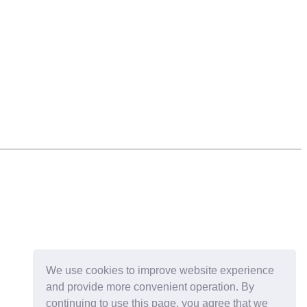
We use cookies to improve website experience
and provide more convenient operation. By
continuing to use this page, you agree that we