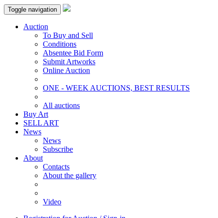
Toggle navigation
Auction
To Buy and Sell
Conditions
Absentee Bid Form
Submit Artworks
Online Auction
ONE - WEEK AUCTIONS, BEST RESULTS
All auctions
Buy Art
SELL ART
News
News
Subscribe
About
Contacts
About the gallery
Video