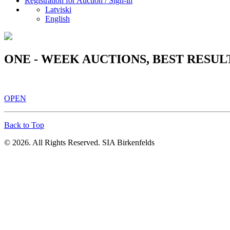
Registration for Auction / Sign-in
Latviski
English
ONE - WEEK AUCTIONS, BEST RESUL
OPEN
Back to Top
© 2026. All Rights Reserved. SIA Birkenfelds