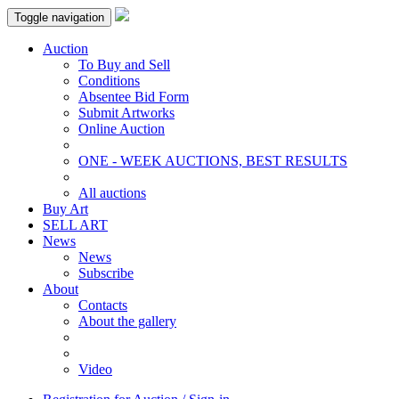
Toggle navigation
Auction
To Buy and Sell
Conditions
Absentee Bid Form
Submit Artworks
Online Auction
ONE - WEEK AUCTIONS, BEST RESULTS
All auctions
Buy Art
SELL ART
News
News
Subscribe
About
Contacts
About the gallery
Video