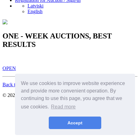
Registration for Auction / Sign-in
Latviski
English
ONE - WEEK AUCTIONS, BEST
RESULTS
OPEN
We use cookies to improve website experience
Back to Top
and provide more convenient operation. By
© 2026. All Rights Reserved. SIA Birkenfelds
continuing to use this page, you agree that we
use cookies.
Read more
Accept