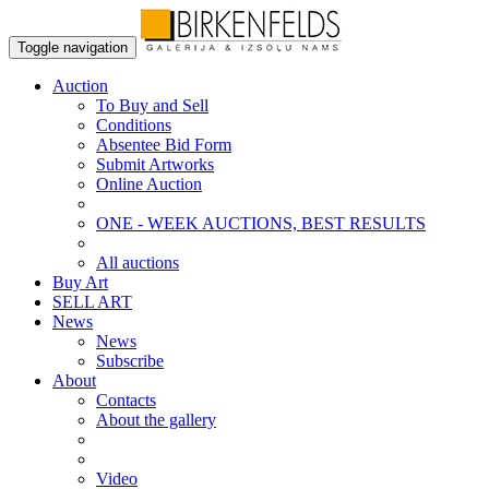
Toggle navigation
Auction
To Buy and Sell
Conditions
Absentee Bid Form
Submit Artworks
Online Auction
ONE - WEEK AUCTIONS, BEST RESULTS
All auctions
Buy Art
SELL ART
News
News
Subscribe
About
Contacts
About the gallery
Video