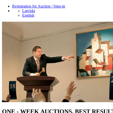
Registration for Auction / Sign-in
Latviski
English
ONE - WEEK AUCTIONS, BEST RESUL